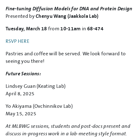
Fine-tuning Diffusion Models for DNA and Protein Design
Presented by
Chenyu Wang (Jaakkola Lab)
Tuesday, March 18
from
10-11am
in
68-474
RSVP HERE
Pastries and coffee will be served. We look forward to
seeing you there!
Future Sessions:
Lindsey Guan (Keating Lab)
April 8, 2025
Yo Akiyama (Ovchinnikov Lab)
May 15, 2025
At MLBWG sessions, students and post-docs present and
discuss in-progress work in a lab-meeting style format.