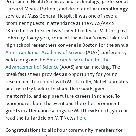
Program in Health Sciences and Technology, professor at
Harvard Medical School, and director of neuropathology
service at Mass General Hospital) was one of several
prominent guests in attendance at the AJAS/AAAS
"Breakfast with Scientists" event hosted at MIT this past
February. Every year, some of the nation’s most talented
high school researchers convene in Boston for the annual
American Junior Academy of Science
(AJAS) conference,
held alongside the
American Association for the
Advancement of Science
(AAAS) annual meeting. The
breakfast at MIT provides an opportunity for young
researchers to connect with MIT faculty, Nobel laureates,
and industry leaders to share their work, gain
mentorship, and explore future careers in science. To
learn more about the event and the other prominent
guests in attendance alongside Matthew Frosch, you can
read the full article on MIT News
here
.
Congratulations to all of our community members for