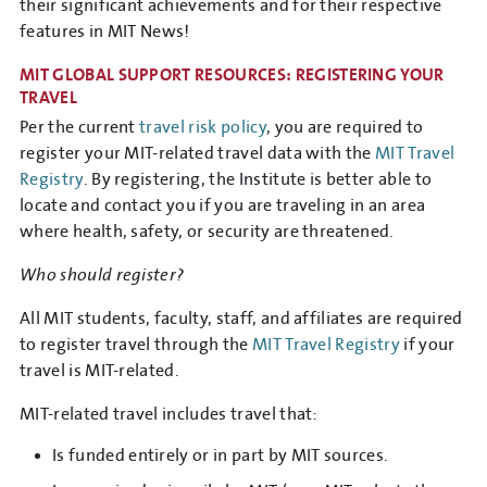
their significant achievements and for their respective
features in MIT News!
MIT GLOBAL SUPPORT RESOURCES: REGISTERING YOUR
TRAVEL
Per the current
travel risk policy
, you are required to
register your MIT-related travel data with the
MIT Travel
Registry
. By registering, the Institute is better able to
locate and contact you if you are traveling in an area
where health, safety, or security are threatened.
Who should register?
All MIT students, faculty, staff, and affiliates are required
to register travel through the
MIT Travel Registry
if your
travel is MIT-related.
MIT-related travel includes travel that:
Is funded entirely or in part by MIT sources.