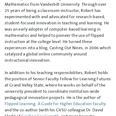
Mathematics from Vanderbilt University. Through over
25 years of being a classroom instructor, Robert has
experimented with and advocated for research-based,
student-focused innovation in teaching and learning. He
was an early adopter of computer-based learning in
mathematics and helped to pioneer the use of flipped
instruction at the college level. He turned these
experiences into a blog, Casting Out Nines, in 2006 which
catalyzed a global online community around
instructional innovation.
In addition to his teaching responsibilities, Robert holds
the position of Senior Faculty Fellow for Learning Futures
at Grand Valley State, where he works on behalf of the
university president to coordinate institution-wide
pedagogical innovation projects. He is the author of
Flipped Learning: A Guide for Higher Education Faculty
and the co-author (with his GVSU colleague Dr. David