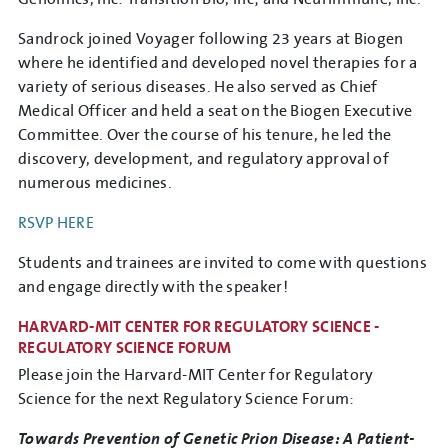
Sandrock joined Voyager following 23 years at Biogen
where he identified and developed novel therapies for a
variety of serious diseases. He also served as Chief
Medical Officer and held a seat on the Biogen Executive
Committee. Over the course of his tenure, he led the
discovery, development, and regulatory approval of
numerous medicines.
RSVP HERE
Students and trainees are invited to come with questions
and engage directly with the speaker!
HARVARD-MIT CENTER FOR REGULATORY SCIENCE -
REGULATORY SCIENCE FORUM
Please join the Harvard-MIT Center for Regulatory
Science for the next Regulatory Science Forum:
Towards Prevention of Genetic Prion Disease: A Patient-