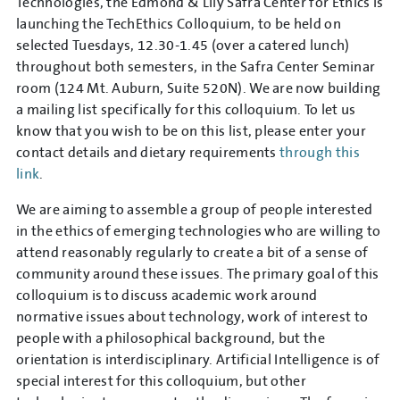
Technologies, the Edmond & Lily Safra Center for Ethics is
launching the TechEthics Colloquium, to be held on
selected Tuesdays, 12.30-1.45 (over a catered lunch)
throughout both semesters, in the Safra Center Seminar
room (124 Mt. Auburn, Suite 520N). We are now building
a mailing list specifically for this colloquium. To let us
know that you wish to be on this list, please enter your
contact details and dietary requirements
through this
link
.
We are aiming to assemble a group of people interested
in the ethics of emerging technologies who are willing to
attend reasonably regularly to create a bit of a sense of
community around these issues. The primary goal of this
colloquium is to discuss academic work around
normative issues about technology, work of interest to
people with a philosophical background, but the
orientation is interdisciplinary. Artificial Intelligence is of
special interest for this colloquium, but other