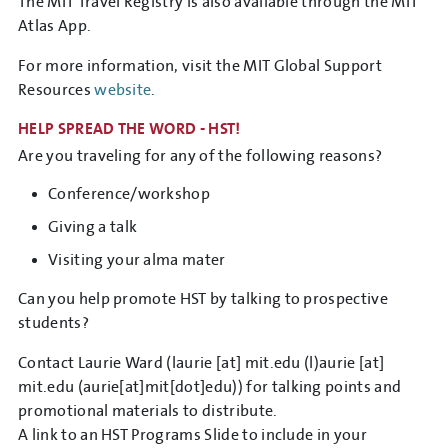
The MIT Travel Registry is also available through the MIT
Atlas App.
For more information, visit the MIT Global Support
Resources
website
.
HELP SPREAD THE WORD - HST!
Are you traveling for any of the following reasons?
Conference/workshop
Giving a talk
Visiting your alma mater
Can you help promote HST by talking to prospective
students?
Contact Laurie Ward (
laurie
[at]
mit.edu
(l)
aurie
[at]
mit.edu
(aurie[at]mit[dot]edu)
) for talking points and
promotional materials to distribute.
A link to an HST Programs Slide to include in your