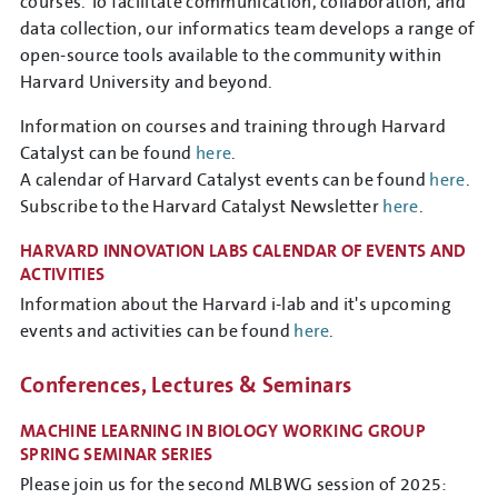
courses. To facilitate communication, collaboration, and
data collection, our informatics team develops a range of
open-source tools available to the community within
Harvard University and beyond.
Information on courses and training through Harvard
Catalyst can be found
here
.
A calendar of Harvard Catalyst events can be found
here
.
Subscribe to the Harvard Catalyst Newsletter
here
.
HARVARD INNOVATION LABS CALENDAR OF EVENTS AND
ACTIVITIES
Information about the Harvard i-lab and it's upcoming
events and activities can be found
here
.
Conferences, Lectures & Seminars
MACHINE LEARNING IN BIOLOGY WORKING GROUP
SPRING SEMINAR SERIES
Please join us for the second MLBWG session of 2025: