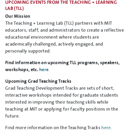
UPCOMING EVENTS FROM THE TEACHING + LEARNING
LAB (TLL)
Our Mission
The Teaching + Learning Lab (TLL) partners with MIT
educators, staff, and administrators to create a reflective
educational environment where students are
academically challenged, actively engaged, and
personally supported.
Find information on upcoming TLL programs, speakers,
workshops, etc.
here
.
Upcoming Grad Teaching Tracks
Grad Teaching Development Tracks are sets of short,
interactive workshops intended for graduate students
interested in improving their teaching skills while
teaching at MIT or applying for faculty positions in the
future.
Find more information on the Teaching Tracks
here
.