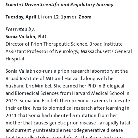
Scientist Driven Scientific and Regulatory Journey
Tuesday, April 1
from
12-1pm
on
Zoom
Presented by:
Sonia Vallabh
, PhD
Director of Prion Therapeutic Science, Broad Institute
Assistant Professor of Neurology, Massachusetts General
Hospital
Sonia Vallabh co-runs a prion research laboratory at the
Broad Institute of MIT and Harvard along with her
husband Eric Minikel. She earned her PhD in Biological
and Biomedical Sciences from Harvard Medical School in
2019. Sonia and Eric left their previous careers to devote
their entire lives to biomedical research after learning in
2011 that Sonia had inherited a mutation from her
mother that causes genetic prion disease - a rapidly fatal
and currently untreatable neurodegenerative disease
that typically strikes in midlife. At the Broad Institute,