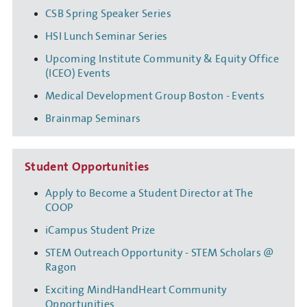
CSB Spring Speaker Series
HSI Lunch Seminar Series
Upcoming Institute Community & Equity Office
(ICEO) Events
Medical Development Group Boston - Events
Brainmap Seminars
Student Opportunities
Apply to Become a Student Director at The
COOP
iCampus Student Prize
STEM Outreach Opportunity - STEM Scholars @
Ragon
Exciting MindHandHeart Community
Opportunities