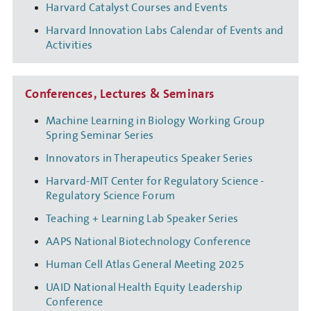
Harvard Catalyst Courses and Events
Harvard Innovation Labs Calendar of Events and
Activities
Conferences, Lectures & Seminars
Machine Learning in Biology Working Group
Spring Seminar Series
Innovators in Therapeutics Speaker Series
Harvard-MIT Center for Regulatory Science -
Regulatory Science Forum
Teaching + Learning Lab Speaker Series
AAPS National Biotechnology Conference
Human Cell Atlas General Meeting 2025
UAID National Health Equity Leadership
Conference