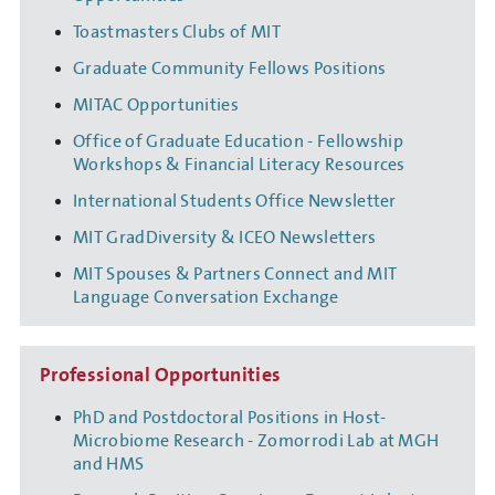
Toastmasters Clubs of MIT
Graduate Community Fellows Positions
MITAC Opportunities
Office of Graduate Education - Fellowship
Workshops & Financial Literacy Resources
International Students Office Newsletter
MIT GradDiversity & ICEO Newsletters
MIT Spouses & Partners Connect and MIT
Language Conversation Exchange
Professional Opportunities
PhD and Postdoctoral Positions in Host-
Microbiome Research - Zomorrodi Lab at MGH
and HMS