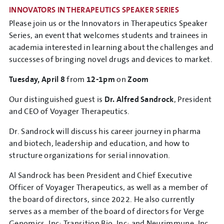
INNOVATORS IN THERAPEUTICS SPEAKER SERIES
Please join us or the Innovators in Therapeutics Speaker
Series, an event that welcomes students and trainees in
academia interested in learning about the challenges and
successes of bringing novel drugs and devices to market.
Tuesday, April 8
from
12-1pm
on
Zoom
Our distinguished guest is
Dr. Alfred Sandrock
, President
and CEO of Voyager Therapeutics.
Dr. Sandrock will discuss his career journey in pharma
and biotech, leadership and education, and how to
structure organizations for serial innovation.
Al Sandrock has been President and Chief Executive
Officer of Voyager Therapeutics, as well as a member of
the board of directors, since 2022. He also currently
serves as a member of the board of directors for Verge
Genomics, Inc: Transition Bio, Inc; and Neurimmune, Inc.