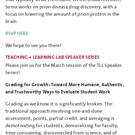
Sonia works on prion disease drug discovery, with a
focus on lowering the amount of prion protein in the
brain.
RSVP HERE
We hope to see you there!
TEACHING + LEARNING LAB SPEAKER SERIES
Please join us for the March session of the TLL Speaker
Series!
Grading for Growth: Toward More Humane, Authentic,
and Trustworthy Ways to Evaluate Student Work
Grading as we know it is significantly broken. The
traditional approach involving one-and-done
assessment, points, partial credit, and averaging is
demotivating for students, demoralizing for faculty,
time-consuming, disconnected from science, and of