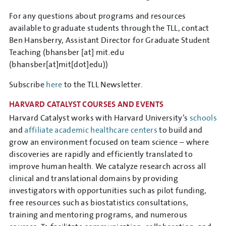
For any questions about programs and resources
available to graduate students through the TLL, contact
Ben Hansberry, Assistant Director for Graduate Student
Teaching (
bhansber
[at]
mit.edu
(bhansber[at]mit[dot]edu)
)
Subscribe
here
to the TLL Newsletter.
HARVARD CATALYST COURSES AND EVENTS
Harvard Catalyst works with Harvard University’s
schools
and
affiliate academic healthcare centers
to build and
grow an environment focused on team science – where
discoveries are rapidly and efficiently translated to
improve human health. We catalyze research across all
clinical and translational domains by providing
investigators with opportunities such as pilot funding,
free resources such as biostatistics consultations,
training and mentoring programs, and numerous