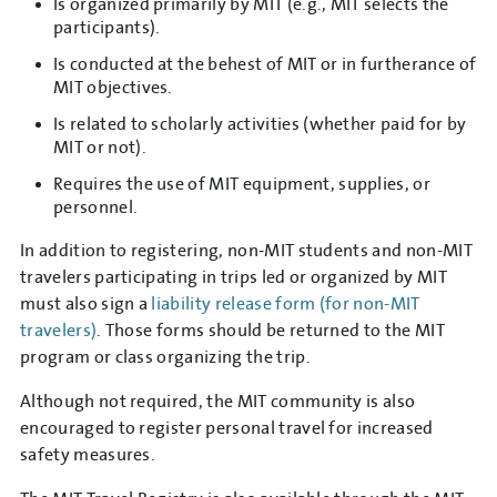
Is organized primarily by MIT (e.g., MIT selects the
participants).
Is conducted at the behest of MIT or in furtherance of
MIT objectives.
Is related to scholarly activities (whether paid for by
MIT or not).
Requires the use of MIT equipment, supplies, or
personnel.
In addition to registering, non-MIT students and non-MIT
travelers participating in trips led or organized by MIT
must also sign a
liability release form (for non-MIT
travelers)
. Those forms should be returned to the MIT
program or class organizing the trip.
Although not required, the MIT community is also
encouraged to register personal travel for increased
safety measures.