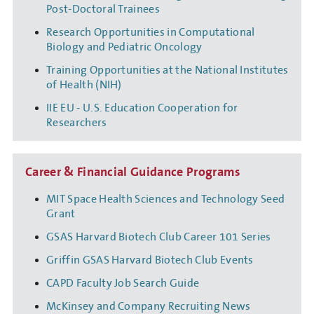
Post-Doctoral Trainees
Research Opportunities in Computational
Biology and Pediatric Oncology
Training Opportunities at the National Institutes
of Health (NIH)
IIE EU - U.S. Education Cooperation for
Researchers
Career & Financial Guidance Programs
MIT Space Health Sciences and Technology Seed
Grant
GSAS Harvard Biotech Club Career 101 Series
Griffin GSAS Harvard Biotech Club Events
CAPD Faculty Job Search Guide
McKinsey and Company Recruiting News