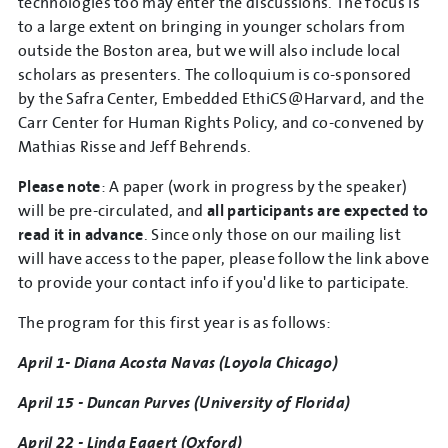
technologies too may enter the discussions. The focus is
to a large extent on bringing in younger scholars from
outside the Boston area, but we will also include local
scholars as presenters. The colloquium is co-sponsored
by the Safra Center, Embedded EthiCS@Harvard, and the
Carr Center for Human Rights Policy, and co-convened by
Mathias Risse and Jeff Behrends.
Please note
: A paper (work in progress by the speaker)
will be pre-circulated, and
all participants are expected to
read it in advance
. Since only those on our mailing list
will have access to the paper, please follow the link above
to provide your contact info if you'd like to participate.
The program for this first year is as follows:
April 1- Diana Acosta Navas (Loyola Chicago)
April 15 - Duncan Purves (University of Florida)
April 22 - Linda Eggert (Oxford)