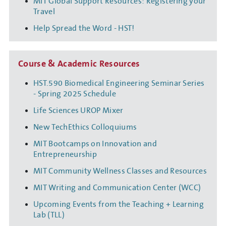
MIT Global Support Resources: Registering your
Travel
Help Spread the Word - HST!
Course & Academic Resources
HST.590 Biomedical Engineering Seminar Series
- Spring 2025 Schedule
Life Sciences UROP Mixer
New TechEthics Colloquiums
MIT Bootcamps on Innovation and
Entrepreneurship
MIT Community Wellness Classes and Resources
MIT Writing and Communication Center (WCC)
Upcoming Events from the Teaching + Learning
Lab (TLL)