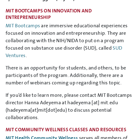
MIT BOOTCAMPS ON INNOVATION AND
ENTREPRENEURSHIP
MIT Bootcamps
are immersive educational experiences
focused on innovation and entrepreneurship. They are
collaborating with the NIH/NIDA to put on a program
focused on substance use disorder (SUD), called
SUD
Ventures
.
There is an opportunity for students, and others, to be
participants of the program. Additionally, there are a
number of webinars coming up regarding this topic.
If you’d like to learn more, please contact MIT Bootcamps
director Hanna Adeyema at
hadeyema
[at]
mit.edu
(hadeyema[at]mit[dot]edu)
to discuss potential
collaborations.
MIT COMMUNITY WELLNESS CLASSES AND RESOURCES
MIT Health Community Wellness
serves all members of