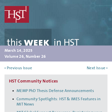
Skip
to
main
content
this
WEEK
in
HST
March 14, 2025
Volume 26, Number 26
‹
Previous Issue
Next Issue
›
HST Community Notices
MEMP PhD Thesis Defense Announcements
Community Spotlights: HST & IMES Features in
MIT News