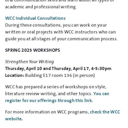
academic and professional writing.
WCC Individual Consultations
During these consultations, you can work on your
written or oral projects with WCC instructors who can
guide you at all stages of your communication process.
SPRING 2025 WORKSHOPS
Strengthen Your Writing
Thursday, April 10 and Thursday, April 17, 4-5:30pm
Location:
Building E17 room 136 (in person)
WCC has prepared a series of workshops on style,
literature review writing, and other topics.
You can
register for our offerings through this link.
For more information on WCC programs,
check the WCC
website
.