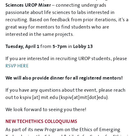
Sciences UROP Mixer
– connecting undergrads
passionate about life sciences to labs interested in
recruiting. Based on feedback from prior iterations, it's a
great way for mentors to find students who are
interested in the same projects.
Tuesday, April 1
from
5-7pm
in
Lobby 13
If you are interested in recruiting UROP students, please
RSVP HERE
We will also provide dinner for all registered mentors!
If you have any questions about the event, please reach
out to
kspiv
[at]
mit.edu
(kspiv[at]mit[dot]edu)
.
We look forward to seeing you there!
NEW TECHETHICS COLLOQUIUMS
As part of its new Program on the Ethics of Emerging