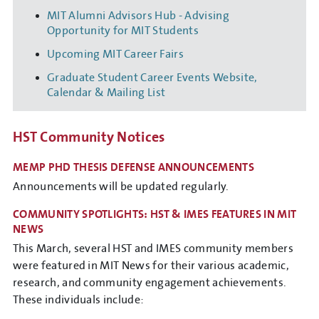
MIT Alumni Advisors Hub - Advising
Opportunity for MIT Students
Upcoming MIT Career Fairs
Graduate Student Career Events Website,
Calendar & Mailing List
HST Community Notices
MEMP PHD THESIS DEFENSE ANNOUNCEMENTS
Announcements will be updated regularly.
COMMUNITY SPOTLIGHTS: HST & IMES FEATURES IN MIT
NEWS
This March, several HST and IMES community members
were featured in MIT News for their various academic,
research, and community engagement achievements.
These individuals include: