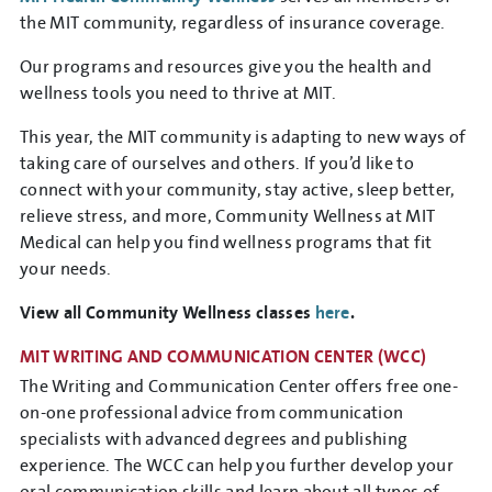
the MIT community, regardless of insurance coverage.
Our programs and resources give you the health and
wellness tools you need to thrive at MIT.
This year, the MIT community is adapting to new ways of
taking care of ourselves and others. If you’d like to
connect with your community, stay active, sleep better,
relieve stress, and more, Community Wellness at MIT
Medical can help you find wellness programs that fit
your needs.
View all Community Wellness classes
here
.
MIT WRITING AND COMMUNICATION CENTER
(WCC)
The Writing and Communication Center offers free one-
on-one professional advice from communication
specialists with advanced degrees and publishing
experience. The WCC can help you further develop your
oral communication skills and learn about all types of