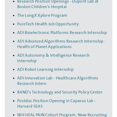
Research Position Openings - Dupont Lab at
Boston Children's Hospital
The LongX Xplore Program
PureTech Health Job Opportunity
ADI Bioelectronic Platforms Research Internship
ADI Advanced Algorithms Research Internship:
Health of Planet Applications
ADI Autonomy & Intelligence Research
Internship
ADI Robot Learning Internship
ADI Innovation Lab - Healthcare Algorithms
Research Intern
RAND's Technology and Security Policy Center
Postdoc Position Opening in Capasso Lab -
Harvard SEAS
NIH HEAL PAIN Cohort Program: Now Recruiting