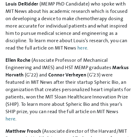
Louis DeRidder
(MEMP PhD Candidate) who spoke with
MIT News about his academic research which is focused
on developing a device to make chemotherapy dosing
more accurate for individual patients and what inspired
him to pursue medical science and engineering as a
discipline. To learn more about Louis's research, you can
read the full article on MIT News
here
.
Ellen Roche
(Associate Professor of Mechanical
Engineering and IMES) and HST MEMP graduates
Markus
Horvath
(G'22) and
Connor Verheyen
(G'23) were
featured in MIT News after their startup Spheric Bio, an
organization that creates personalized heart implants for
patients, won the MIT Sloan Healthcare Innovation Prize
(SHIP). To learn more about Spheric Bio and this year's
SHIP prize, you can read the full article on MIT News
here
.
Matthew Frosch
(Associate director of the Harvard/MIT