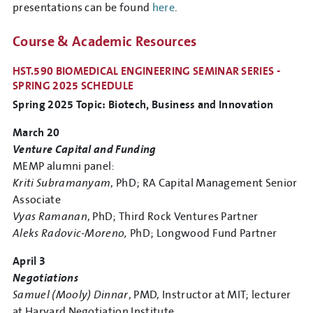
presentations can be found
here
.
Course & Academic Resources
HST.590 BIOMEDICAL ENGINEERING SEMINAR SERIES -
SPRING 2025 SCHEDULE
Spring 2025 Topic: Biotech, Business and Innovation
March 20
Venture Capital and Funding
MEMP alumni panel:
Kriti Subramanyam
, PhD; RA Capital Management Senior
Associate
Vyas Ramanan
, PhD; Third Rock Ventures Partner
Aleks Radovic-Moreno,
PhD; Longwood Fund Partner
April 3
Negotiations
Samuel (Mooly) Dinnar
, PMD, Instructor at MIT; lecturer
at Harvard Negotiation Institute