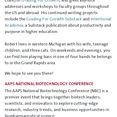
Clark) of
Grading For Growth
, and gives keynote
addresses and workshops to faculty groups throughout
the US and abroad. His continued writing projects
include the
Grading For Growth Substack
and
Intentional
Academia
, a Substack publication about productivity and
purpose in higher education.
Robert lives in western Michigan with his wife, teenage
children, and three cats. On weekends and evenings, you
can find him playing bass in one of four bands he belongs
to in the Grand Rapids area.
We hope to see you there!
AAPS NATIONAL BIOTECHNOLOGY CONFERENCE
The AAPS National Biotechnology Conference (NBC) is a
premier event that brings together biotech leaders,
scientists, and innovators to explore cutting-edge
research, industry trends, and business opportunities in
biopharmaceutical science.