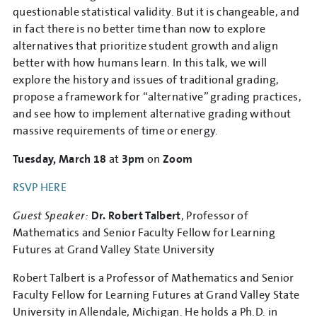
questionable statistical validity. But it is changeable, and
in fact there is no better time than now to explore
alternatives that prioritize student growth and align
better with how humans learn. In this talk, we will
explore the history and issues of traditional grading,
propose a framework for “alternative” grading practices,
and see how to implement alternative grading without
massive requirements of time or energy.
Tuesday, March 18
at
3pm
on
Zoom
RSVP HERE
Guest Speaker:
Dr. Robert Talbert
, Professor of
Mathematics and Senior Faculty Fellow for Learning
Futures at Grand Valley State University
Robert Talbert is a Professor of Mathematics and Senior
Faculty Fellow for Learning Futures at Grand Valley State
University in Allendale, Michigan. He holds a Ph.D. in