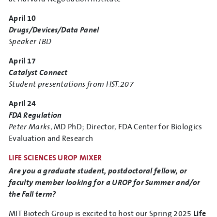
April 10
Drugs/Devices/Data Panel
Speaker TBD
April 17
Catalyst Connect
Student presentations from HST.207
April 24
FDA Regulation
Peter Marks
, MD PhD; Director, FDA Center for Biologics
Evaluation and Research
LIFE SCIENCES UROP MIXER
Are you a graduate student, postdoctoral fellow, or
faculty member looking for a UROP for Summer and/or
the Fall term?
MIT Biotech Group is excited to host our Spring 2025
Life