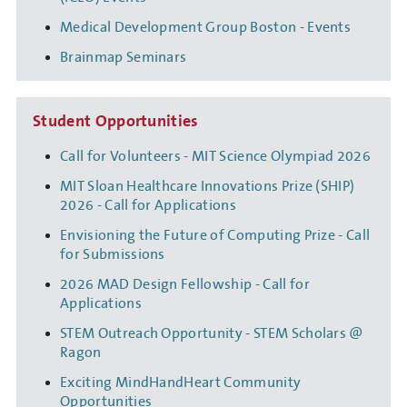
Medical Development Group Boston - Events
Brainmap Seminars
Student Opportunities
Call for Volunteers - MIT Science Olympiad 2026
MIT Sloan Healthcare Innovations Prize (SHIP)
2026 - Call for Applications
Envisioning the Future of Computing Prize - Call
for Submissions
2026 MAD Design Fellowship - Call for
Applications
STEM Outreach Opportunity - STEM Scholars @
Ragon
Exciting MindHandHeart Community
Opportunities