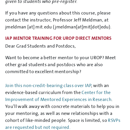
given to students who pre-register.
If you have any questions about this course, please
contact the instructor, Professor Jeff Meldman, at
jmeldman
[at]
mit.edu
(jmeldman[at]mit[dot]edu)
.
IAP MENTOR TRAINING FOR UROP DIRECT MENTORS
Dear Grad Students and Postdocs,
Want to become a better mentor to your UROP? Meet
other grad students and postdocs who are also
committed to excellent mentorship?
Join this non-credit-bearing class over IAP
, with an
evidence-based curriculum from the
Center for the
Improvement of Mentored Experiences in Research
.
You’ll walk away with concrete materials to help you in
your mentoring, as well as new relationships with a
cohort of like-minded people. Space is limited, so
RSVPs
are requested but not required.