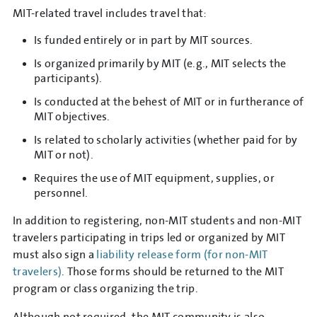
MIT-related travel includes travel that:
Is funded entirely or in part by MIT sources.
Is organized primarily by MIT (e.g., MIT selects the
participants).
Is conducted at the behest of MIT or in furtherance of
MIT objectives.
Is related to scholarly activities (whether paid for by
MIT or not).
Requires the use of MIT equipment, supplies, or
personnel.
In addition to registering, non-MIT students and non-MIT
travelers participating in trips led or organized by MIT
must also sign a
liability release form (for non-MIT
travelers)
. Those forms should be returned to the MIT
program or class organizing the trip.