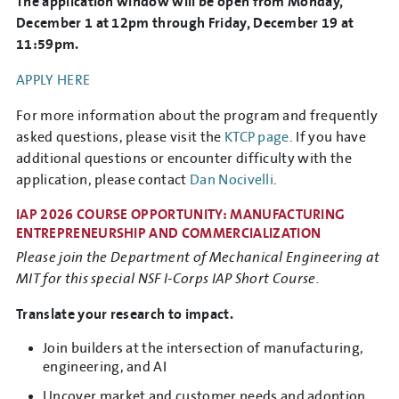
The application window will be open from Monday,
December 1 at 12pm through Friday, December 19 at
11:59pm.
APPLY HERE
For more information about the program and frequently
asked questions, please visit the
KTCP page
. If you have
additional questions or encounter difficulty with the
application, please contact
Dan Nocivelli
.
IAP 2026 COURSE OPPORTUNITY: MANUFACTURING
ENTREPRENEURSHIP AND COMMERCIALIZATION
Please join the Department of Mechanical Engineering at
MIT for this special NSF I-Corps IAP Short Course.
Translate your research to impact.
Join builders at the intersection of manufacturing,
engineering, and AI
Uncover market and customer needs and adoption