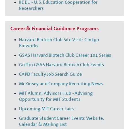
IIE EU - U.S. Education Cooperation for
Researchers
Career & Financial Guidance Programs
Harvard Biotech Club Site Visit: Ginkgo
Bioworks
GSAS Harvard Biotech Club Career 101 Series
Griffin GSAS Harvard Biotech Club Events
CAPD Faculty Job Search Guide
McKinsey and Company Recruiting News
MIT Alumni Advisors Hub - Advising
Opportunity for MIT Students
Upcoming MIT Career Fairs
Graduate Student Career Events Website,
Calendar & Mailing List