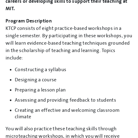
careers or developing skills to support their teaching at
MIT.
Program Description
KTCP consists of eight practice-based workshops in a
single semester. By participating in these workshops, you
will learn evidence-based teaching techniques grounded
in the scholarship of teaching and learning. Topics
include:
Constructing a syllabus
Designing a course
Preparing a lesson plan
Assessing and providing feedback to students
Creating an effective and welcoming classroom
climate
You will also practice these teaching skills through
microteaching workshops, in which you will receive