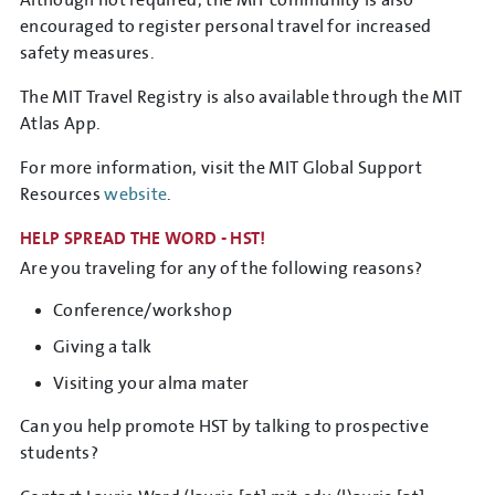
Although not required, the MIT community is also
encouraged to register personal travel for increased
safety measures.
The MIT Travel Registry is also available through the MIT
Atlas App.
For more information, visit the MIT Global Support
Resources
website
.
HELP SPREAD THE WORD - HST!
Are you traveling for any of the following reasons?
Conference/workshop
Giving a talk
Visiting your alma mater
Can you help promote HST by talking to prospective
students?