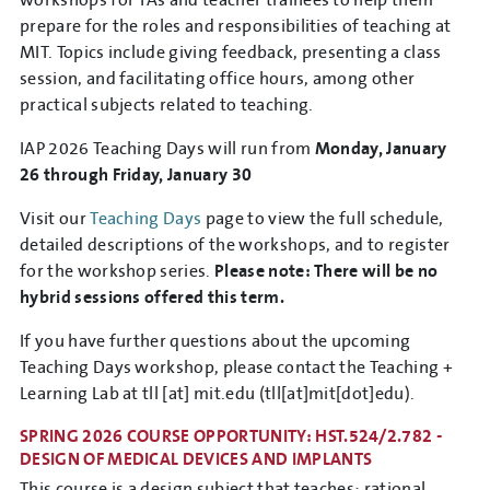
prepare for the roles and responsibilities of teaching at
MIT. Topics include giving feedback, presenting a class
session, and facilitating office hours, among other
practical subjects related to teaching.
IAP 2026 Teaching Days will run from
Monday, January
26 through Friday, January 30
Visit our
Teaching Days
page to view the full schedule,
detailed descriptions of the workshops, and to register
for the workshop series.
Please note: There will be no
hybrid sessions offered this term.
If you have further questions about the upcoming
Teaching Days workshop, please contact the Teaching +
Learning Lab at
tll
[at]
mit.edu
(tll[at]mit[dot]edu)
.
SPRING 2026 COURSE OPPORTUNITY: HST.524/2.782 -
DESIGN OF MEDICAL DEVICES AND IMPLANTS
This course is a design subject that teaches: rational