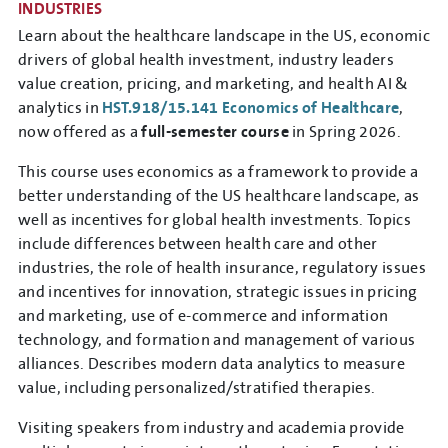
INDUSTRIES
Learn about the healthcare landscape in the US, economic
drivers of global health investment, industry leaders
value creation, pricing, and marketing, and health AI &
analytics in
HST.918/15.141 Economics of Healthcare
,
now offered as a
full-semester course
in Spring 2026.
This course uses economics as a framework to provide a
better understanding of the US healthcare landscape, as
well as incentives for global health investments. Topics
include differences between health care and other
industries, the role of health insurance, regulatory issues
and incentives for innovation, strategic issues in pricing
and marketing, use of e-commerce and information
technology, and formation and management of various
alliances. Describes modern data analytics to measure
value, including personalized/stratified therapies.
Visiting speakers from industry and academia provide