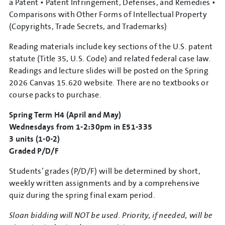
a Patent • Patent Infringement, Defenses, and Remedies •
Comparisons with Other Forms of Intellectual Property
(Copyrights, Trade Secrets, and Trademarks)
Reading materials include key sections of the U.S. patent
statute (Title 35, U.S. Code) and related federal case law.
Readings and lecture slides will be posted on the Spring
2026 Canvas 15.620 website. There are no textbooks or
course packs to purchase.
Spring Term H4 (April and May)
Wednesdays from 1-2:30pm in E51-335
3 units (1-0-2)
Graded P/D/F
Students’ grades (P/D/F) will be determined by short,
weekly written assignments and by a comprehensive
quiz during the spring final exam period.
Sloan bidding will NOT be used. Priority, if needed, will be