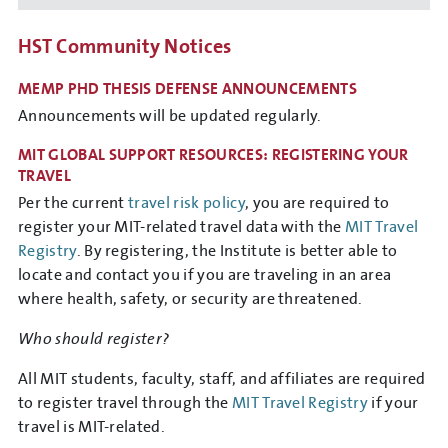
HST Community Notices
MEMP PHD THESIS DEFENSE ANNOUNCEMENTS
Announcements will be updated regularly.
MIT GLOBAL SUPPORT RESOURCES: REGISTERING YOUR
TRAVEL
Per the current
travel risk policy
, you are required to
register your MIT-related travel data with the
MIT Travel
Registry
. By registering, the Institute is better able to
locate and contact you if you are traveling in an area
where health, safety, or security are threatened.
Who should register?
All MIT students, faculty, staff, and affiliates are required
to register travel through the
MIT Travel Registry
if your
travel is MIT-related.