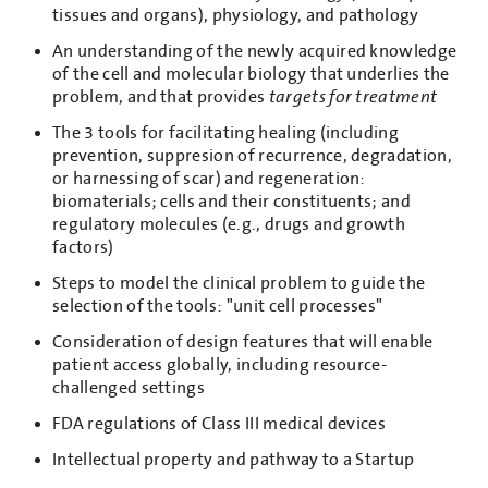
tissues and organs), physiology, and pathology
An understanding of the newly acquired knowledge
of the cell and molecular biology that underlies the
problem, and that provides
targets for treatment
The 3 tools for facilitating healing (including
prevention, suppresion of recurrence, degradation,
or harnessing of scar) and regeneration:
biomaterials; cells and their constituents; and
regulatory molecules (e.g., drugs and growth
factors)
Steps to model the clinical problem to guide the
selection of the tools: "unit cell processes"
Consideration of design features that will enable
patient access globally, including resource-
challenged settings
FDA regulations of Class III medical devices
Intellectual property and pathway to a Startup