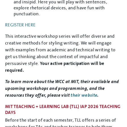
and insipid. Here you will play with sentences,
explore rhetorical devices, and have fun with
punctuation.
REGISTER HERE
This interactive workshop series will offer diverse and
creative methods for styling writing. We will engage
with examples from academic and technical writing to
get us thinking about the context of impactful and
persuasive style.
Your active participation will be
required.
To learn more about the WCC at MIT, their available and
upcoming workshops and programming, and the
resources they offer, please visit
their website
.
MIT TEACHING + LEARNING LAB (TLL) IAP 2026 TEACHING
DAYS
Before the start of each semester, TLL offers a series of
workshops for TAs and teacher trainees to help them