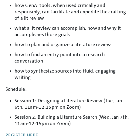
how GenAI tools, when used critically and
responsibly, can facilitate and expedite the crafting
of a lit review
what a lit review can accomplish, how and why it
accomplishes those goals
how to plan and organize a literature review
how to find an entry point into a research
conversation
how to synthesize sources into fluid, engaging
writing
Schedule:
Session 1: Designing a Literature Review (Tue, Jan
6th, 11am-12:15pm on Zoom)
Session 2: Building a Literature Search (Wed, Jan 7th,
11am-12:15pm on Zoom)
REGISTER HERE