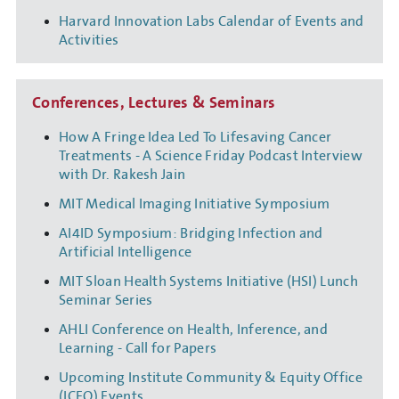
Harvard Innovation Labs Calendar of Events and
Activities
Conferences, Lectures & Seminars
How A Fringe Idea Led To Lifesaving Cancer
Treatments - A Science Friday Podcast Interview
with Dr. Rakesh Jain
MIT Medical Imaging Initiative Symposium
AI4ID Symposium: Bridging Infection and
Artificial Intelligence
MIT Sloan Health Systems Initiative (HSI) Lunch
Seminar Series
AHLI Conference on Health, Inference, and
Learning - Call for Papers
Upcoming Institute Community & Equity Office
(ICEO) Events