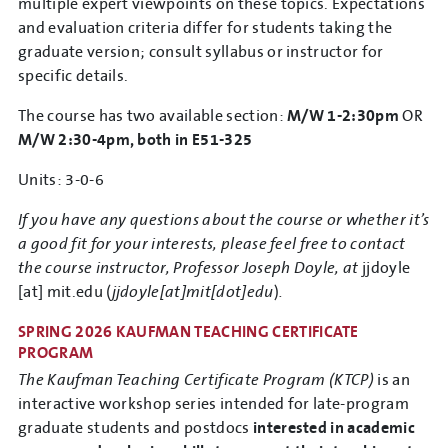
multiple expert viewpoints on these topics. Expectations
and evaluation criteria differ for students taking the
graduate version; consult syllabus or instructor for
specific details.
The course has two available section:
M/W 1-2:30pm
OR
M/W 2:30-4pm, both in E51-325
Units: 3-0-6
If you have any questions about the course or whether it’s
a good fit for your interests, please feel free to contact
the course instructor, Professor Joseph Doyle, at
jjdoyle
[at]
mit.edu
(
jjdoyle[at]mit[dot]edu
)
.
SPRING 2026 KAUFMAN TEACHING CERTIFICATE
PROGRAM
The Kaufman Teaching Certificate Program (KTCP)
is an
interactive workshop series intended for late-program
graduate students and postdocs
interested in academic