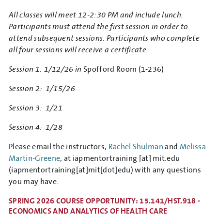
All classes will meet 12-2:30 PM and include lunch.
Participants must attend the first session in order to
attend subsequent sessions. Participants who complete
all four sessions will receive a certificate.
Session 1: 1/12/26 in
Spofford Room (1-236)
Session 2: 1/15/26
Session 3: 1/21
Session 4: 1/28
Please email the instructors,
Rachel Shulman
and
Melissa
Martin-Greene
, at
iapmentortraining
[at]
mit.edu
(iapmentortraining[at]mit[dot]edu)
with any questions
you may have.
SPRING 2026 COURSE OPPORTUNITY: 15.141/HST.918 -
ECONOMICS AND ANALYTICS OF HEALTH CARE