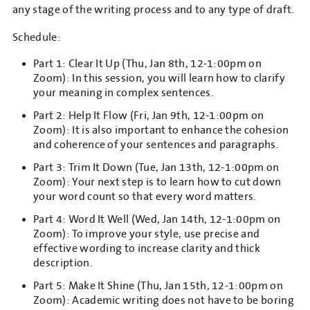
any stage of the writing process and to any type of draft.
Schedule:
Part 1: Clear It Up (Thu, Jan 8th, 12-1:00pm on
Zoom): In this session, you will learn how to clarify
your meaning in complex sentences.
Part 2: Help It Flow (Fri, Jan 9th, 12-1:00pm on
Zoom): It is also important to enhance the cohesion
and coherence of your sentences and paragraphs.
Part 3: Trim It Down (Tue, Jan 13th, 12-1:00pm on
Zoom): Your next step is to learn how to cut down
your word count so that every word matters.
Part 4: Word It Well (Wed, Jan 14th, 12-1:00pm on
Zoom): To improve your style, use precise and
effective wording to increase clarity and thick
description.
Part 5: Make It Shine (Thu, Jan 15th, 12-1:00pm on
Zoom): Academic writing does not have to be boring