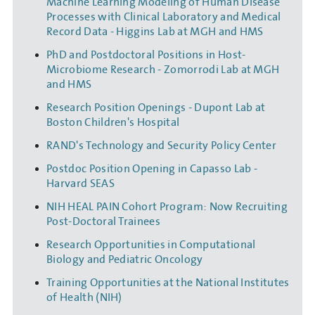
Machine Learning Modeling of Human Disease
Processes with Clinical Laboratory and Medical
Record Data - Higgins Lab at MGH and HMS
PhD and Postdoctoral Positions in Host-
Microbiome Research - Zomorrodi Lab at MGH
and HMS
Research Position Openings - Dupont Lab at
Boston Children's Hospital
RAND's Technology and Security Policy Center
Postdoc Position Opening in Capasso Lab -
Harvard SEAS
NIH HEAL PAIN Cohort Program: Now Recruiting
Post-Doctoral Trainees
Research Opportunities in Computational
Biology and Pediatric Oncology
Training Opportunities at the National Institutes
of Health (NIH)