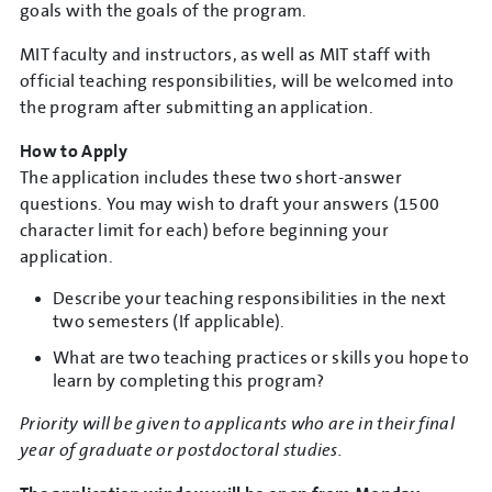
goals with the goals of the program.
MIT faculty and instructors, as well as MIT staff with
official teaching responsibilities, will be welcomed into
the program after submitting an application.
How to Apply
The application includes these two short-answer
questions. You may wish to draft your answers (1500
character limit for each) before beginning your
application.
Describe your teaching responsibilities in the next
two semesters (If applicable).
What are two teaching practices or skills you hope to
learn by completing this program?
Priority will be given to applicants who are in their final
year of graduate or postdoctoral studies.