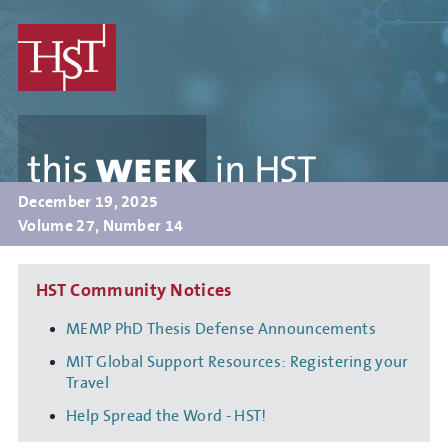
Skip
to
main
content
this
WEEK
in
HST
December 19, 2025
Volume 27, Number 14
HST Community Notices
MEMP PhD Thesis Defense Announcements
MIT Global Support Resources: Registering your
Travel
Help Spread the Word - HST!