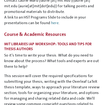
Contact Laurie Ward (
laurie
[at]
mit.edu
(l)
aurie
[at]
mit.edu
(aurie[at]mit[dot]edu)
) for talking points and
promotional materials to distribute.
A link to an HST Programs Slide to include in your
presentations can be found
here
.
Course & Academic Resources
MIT LIBRARIES IAP WORKSHOP: TOOLS AND TIPS FOR
THESIS AUTHORS
So it's time to write your thesis. What do you need to
know about the process? What tools and experts are out
there to help?
This session will cover the required specifications for
submitting your thesis, writing with the Overleaf LaTeX
thesis template, ways to approach your literature review
section, tools for organizing your literature, and options
for managing and sharing related data and code. We'll
review some common copyright questions related to