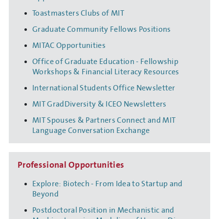
Toastmasters Clubs of MIT
Graduate Community Fellows Positions
MITAC Opportunities
Office of Graduate Education - Fellowship
Workshops & Financial Literacy Resources
International Students Office Newsletter
MIT GradDiversity & ICEO Newsletters
MIT Spouses & Partners Connect and MIT
Language Conversation Exchange
Professional Opportunities
Explore: Biotech - From Idea to Startup and
Beyond
Postdoctoral Position in Mechanistic and