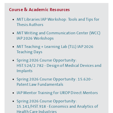
Course & Academic Resources
MIT Libraries IAP Workshop: Tools and Tips for
Thesis Authors
MIT Writing and Communication Center (WCC)
IAP 2026 Workshops
MIT Teaching + Learning Lab (TLL) IAP 2026
Teaching Days
Spring 2026 Course Opportunity:
HST.524/2.782 - Design of Medical Devices and
Implants
Spring 2026 Course Opportunity: 15.620 -
Patent Law Fundamentals
IAP Mentor Training for UROP Direct Mentors
Spring 2026 Course Opportunity:
15.141/HST.918 - Economics and Analytics of
Health Care Industries