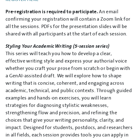
Pre-registration is required to participate.
An email
confirming your registration will contain a Zoom link for
all the sessions. PDFs for the presentation slides will be
shared with all participants at the start of each session.
Styling Your Academic Writing (5-session series)
This series will teach you how to develop a clear,
effective writing style and express your authorial voice
whether you craft your prose from scratch or begin with
a GenAI-assisted draft. We will explore how to shape
writing that is concise, coherent, and engaging across
academic, technical, and public contexts. Through guided
examples and hands-on exercises, you will learn
strategies for diagnosing stylistic weaknesses,
strengthening flow and precision, and refining the
choices that give your writing personality, clarity, and
impact. Designed for students, postdocs, and researchers
in all fields, each session provides tools you can apply in