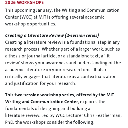
2026 WORKSHOPS
This upcoming January, the Writing and Communication
Center (WCC) at MIT is offering several academic
workshop opportunities.
Creating a Literature Review (2-session series)
Creating a literature review is a foundational step in any
research process. Whether part of a larger work, such as
a thesis or journal article, or a standalone text, a ‘lit
review’ shows your awareness and understanding of the
academic literature on your research topic. It also
critically engages that literature as a contextualization
and justification for your research.
This two-session workshop series, offered by the MIT
Writing and Communication Center,
explores the
fundamentals of designing and building a
literature review. Led by WCC Lecturer Chris Featherman,
PhD, the workshops consider the following: