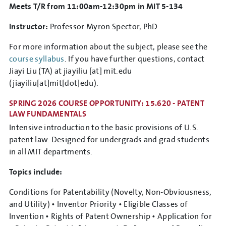
Meets T/R from 11:00am-12:30pm in MIT 5-134
Instructor:
Professor Myron Spector, PhD
For more information about the subject, please see the
course syllabus
. If you have further questions, contact
Jiayi Liu (TA) at
jiayiliu
[at]
mit.edu
(jiayiliu[at]mit[dot]edu)
.
SPRING 2026 COURSE OPPORTUNITY: 15.620 - PATENT
LAW FUNDAMENTALS
Intensive introduction to the basic provisions of U.S.
patent law. Designed for undergrads and grad students
in all MIT departments.
Topics include:
Conditions for Patentability (Novelty, Non-Obviousness,
and Utility) • Inventor Priority • Eligible Classes of
Invention • Rights of Patent Ownership • Application for