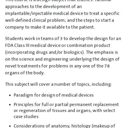
approaches to the development of an
implantable/injectable medical device to treat a specific
well-defined clinical problem; and the steps to start a
company to make it available to the patient.
Students work in teams of 3 to develop the design for an
FDA Class III medical device or combination product
(incorporating drugs and/or biologics). The emphasis is
on the science and engineering underlying the design of
novel treatments for problems in any one of the 78
organs of the body.
This subject will cover a number of topics, including:
Paradigm for design of medical devices
Principles for full or partial permanent replacement
or regeneration of tissues and organs, with select
case studies
Considerations of anatomy, histology (makeup of