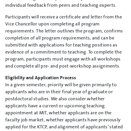
individual feedback from peers and teaching experts.
Participants will receive a certificate and letter from the
Vice Chancellor upon completing all program
requirements. The letter outlines the program, confirms
completion of all program requirements, and can be
submitted with applications for teaching positions as
evidence of a commitment to teaching. To complete the
program, participants must engage with all workshops
and complete all pre- and post-workshop assignments.
Eligibility and Application Process
In a given semester, priority will be given primarily to
applicants who are in their final year of graduate or
postdoctoral studies. We also consider whether
applicants have a current or upcoming teaching
appointment at MIT, whether applicants are on the
faculty job market, whether applicants have previously
applied for the KTCP, and alignment of applicants’ stated