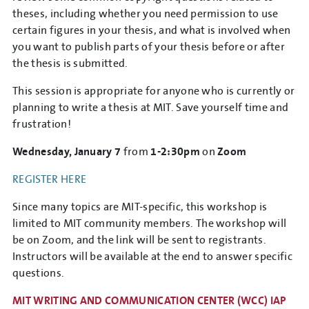
theses, including whether you need permission to use
certain figures in your thesis, and what is involved when
you want to publish parts of your thesis before or after
the thesis is submitted.
This session is appropriate for anyone who is currently or
planning to write a thesis at MIT. Save yourself time and
frustration!
Wednesday, January 7
from
1-2:30pm
on
Zoom
REGISTER HERE
Since many topics are MIT-specific, this workshop is
limited to MIT community members. The workshop will
be on Zoom, and the link will be sent to registrants.
Instructors will be available at the end to answer specific
questions.
MIT WRITING AND COMMUNICATION CENTER (WCC) IAP