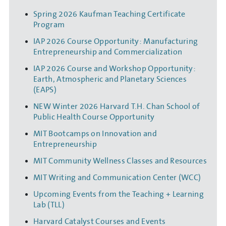
Spring 2026 Kaufman Teaching Certificate
Program
IAP 2026 Course Opportunity: Manufacturing
Entrepreneurship and Commercialization
IAP 2026 Course and Workshop Opportunity:
Earth, Atmospheric and Planetary Sciences
(EAPS)
NEW Winter 2026 Harvard T.H. Chan School of
Public Health Course Opportunity
MIT Bootcamps on Innovation and
Entrepreneurship
MIT Community Wellness Classes and Resources
MIT Writing and Communication Center (WCC)
Upcoming Events from the Teaching + Learning
Lab (TLL)
Harvard Catalyst Courses and Events