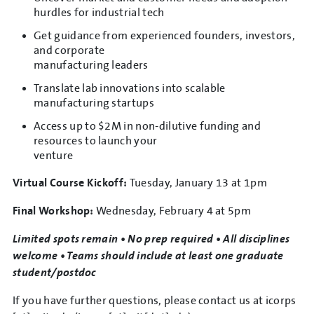
hurdles for industrial tech
Get guidance from experienced founders, investors,
and corporate
manufacturing leaders
Translate lab innovations into scalable
manufacturing startups
Access up to $2M in non-dilutive funding and
resources to launch your
venture
Virtual Course Kickoff:
Tuesday, January 13 at 1pm
Final Workshop:
Wednesday, February 4 at 5pm
Limited spots remain • No prep required • All disciplines
welcome • Teams should include at least one graduate
student/postdoc
If you have further questions, please contact us at
icorps