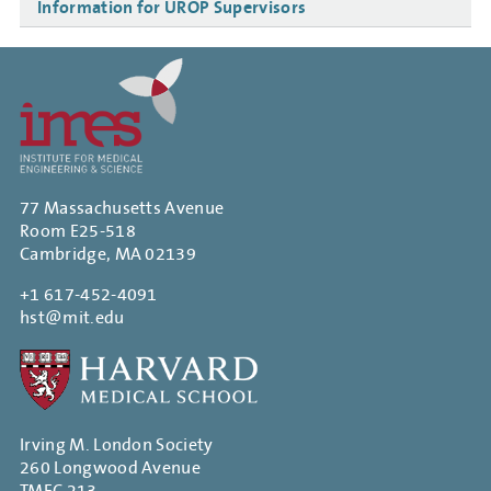
Information for UROP Supervisors
77 Massachusetts Avenue
Room E25-518
Cambridge, MA 02139
+1 617-452-4091
hst@mit.edu
Irving M. London Society
260 Longwood Avenue