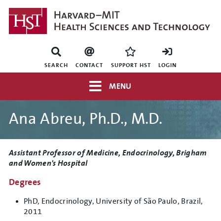
Skip
to
main
content
Mini
nav
SEARCH
CONTACT
SUPPORT HST
LOGIN
Top
MENU
navigation
Ana Abreu, Ph.D., M.D.
Title
Assistant Professor of Medicine, Endocrinology, Brigham
and Women's Hospital
Degrees
PhD, Endocrinology, University of São Paulo, Brazil,
2011