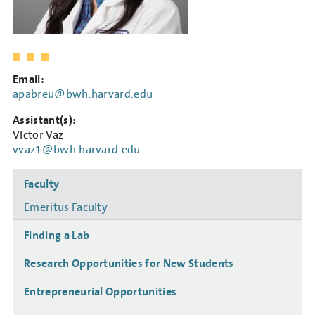
Email:
apabreu@bwh.harvard.edu
Assistant(s):
VIctor Vaz
vvaz1@bwh.harvard.edu
Side
Faculty
navigation
Emeritus Faculty
Finding a Lab
Research Opportunities for New Students
Entrepreneurial Opportunities