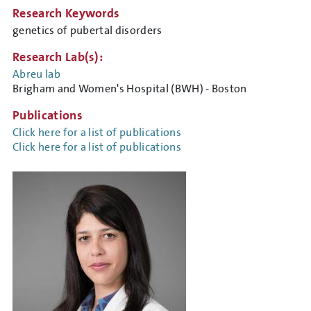
Research Keywords
genetics of pubertal disorders
Research Lab(s):
Abreu lab
Brigham and Women's Hospital (BWH) - Boston
Publications
Click here for a list of publications
Click here for a list of publications