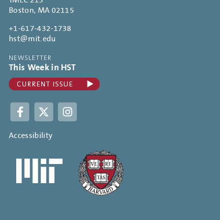
TMEC 213
Boston, MA 02115
+1-617-432-1738
hst@mit.edu
NEWSLETTER
This Week in HST
Facebook
Twitter
Instagram
Accessibility