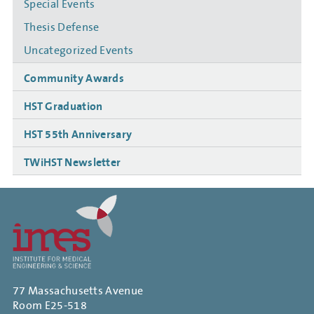
Special Events
Thesis Defense
Uncategorized Events
Community Awards
HST Graduation
HST 55th Anniversary
TWiHST Newsletter
77 Massachusetts Avenue
Room E25-518