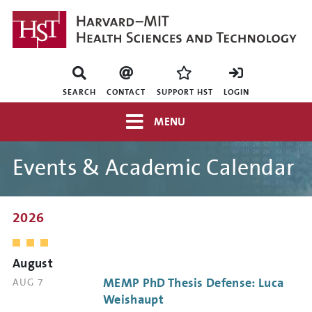
Skip
to
main
content
Mini
nav
SEARCH
CONTACT
SUPPORT HST
LOGIN
Top
MENU
navigation
Events & Academic Calendar
2026
August
MEMP PhD Thesis Defense: Luca
DATE
AUG 7
AND
Weishaupt