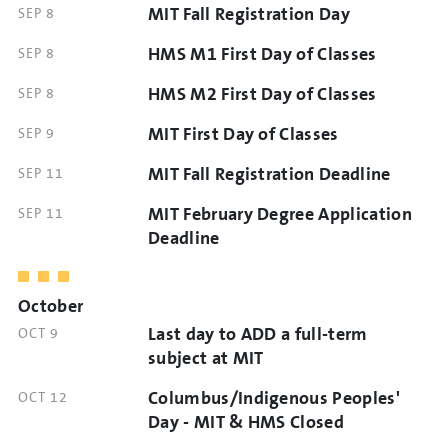
MIT Fall Registration Day
DATE
SEP 8
TIME
AND
HMS M1 First Day of Classes
DATE
SEP 8
TIME
AND
HMS M2 First Day of Classes
DATE
SEP 8
TIME
AND
MIT First Day of Classes
DATE
SEP 9
TIME
AND
MIT Fall Registration Deadline
DATE
SEP 11
TIME
AND
MIT February Degree Application
DATE
SEP 11
TIME
AND
Deadline
TIME
October
Last day to ADD a full-term
DATE
OCT 9
AND
subject at MIT
TIME
Columbus/Indigenous Peoples'
DATE
OCT 12
AND
Day - MIT & HMS Closed
TIME