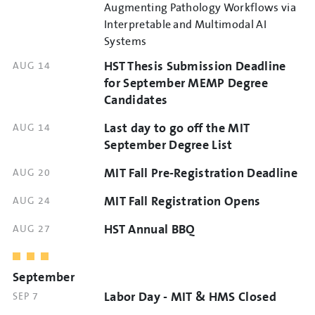
TIME
Augmenting Pathology Workflows via
Interpretable and Multimodal AI
Systems
HST Thesis Submission Deadline
DATE
AUG 14
AND
for September MEMP Degree
TIME
Candidates
Last day to go off the MIT
DATE
AUG 14
AND
September Degree List
TIME
MIT Fall Pre-Registration Deadline
DATE
AUG 20
AND
MIT Fall Registration Opens
DATE
AUG 24
TIME
AND
HST Annual BBQ
DATE
AUG 27
TIME
AND
TIME
September
Labor Day - MIT & HMS Closed
DATE
SEP 7
AND