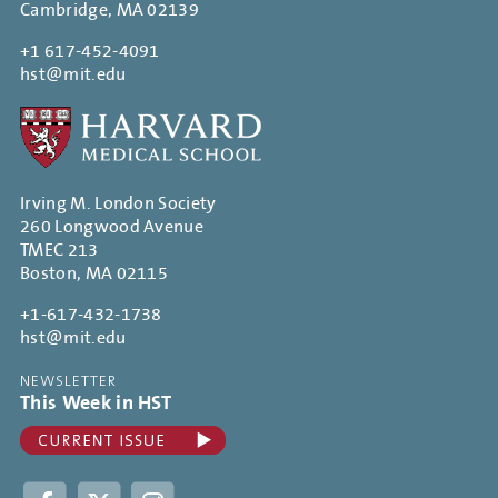
Cambridge, MA 02139
+1 617-452-4091
hst@mit.edu
Irving M. London Society
260 Longwood Avenue
TMEC 213
Boston, MA 02115
+1-617-432-1738
hst@mit.edu
NEWSLETTER
This Week in HST
Facebook
Twitter
Instagram