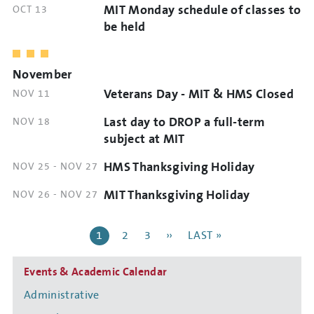
MIT Monday schedule of classes to
DATE
OCT 13
AND
be held
TIME
November
Veterans Day - MIT & HMS Closed
DATE
NOV 11
AND
Last day to DROP a full-term
DATE
NOV 18
TIME
AND
subject at MIT
TIME
HMS Thanksgiving Holiday
DATE
NOV 25
-
NOV 27
AND
MIT Thanksgiving Holiday
DATE
NOV 26
-
NOV 27
TIME
AND
Pagination
TIME
CURRENT
1
PAGE
2
PAGE
3
NEXT
››
LAST
LAST »
PAGE
PAGE
PAGE
Side
Events & Academic Calendar
navigation
Administrative