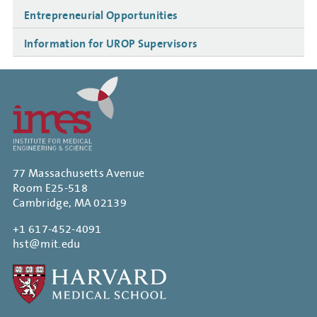
Entrepreneurial Opportunities
Information for UROP Supervisors
77 Massachusetts Avenue
Room E25-518
Cambridge, MA 02139
+1 617-452-4091
hst@mit.edu