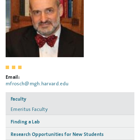
Email:
mfrosch@mgh.harvard.edu
Side
Faculty
navigation
Emeritus Faculty
Finding a Lab
Research Opportunities for New Students