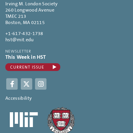
Irving M. London Society
260 Longwood Avenue
TMEC 213
Boston, MA 02115
+1-617-432-1738
hst@mit.edu
NEWSLETTER
This Week in HST
Facebook
Twitter
Instagram
Accessibility