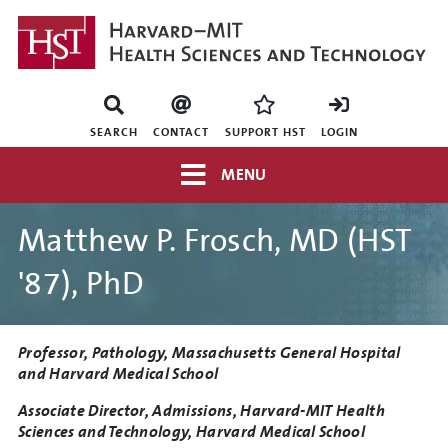
Skip
to
main
content
Mini
nav
SEARCH
CONTACT
SUPPORT HST
LOGIN
Top
MENU
navigation
Matthew P. Frosch, MD (HST
'87), PhD
Title
Professor, Pathology, Massachusetts General Hospital
and Harvard Medical School
Associate Director, Admissions, Harvard-MIT Health
Sciences and Technology, Harvard Medical School