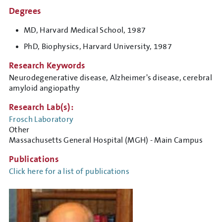
Degrees
MD, Harvard Medical School, 1987
PhD, Biophysics, Harvard University, 1987
Research Keywords
Neurodegenerative disease, Alzheimer's disease, cerebral
amyloid angiopathy
Research Lab(s):
Frosch Laboratory
Other
Massachusetts General Hospital (MGH) - Main Campus
Publications
Click here for a list of publications