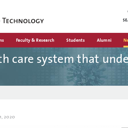
Mini
nav
S
ms
Faculty & Research
Students
Alumni
N
h care system that und
1, 2020