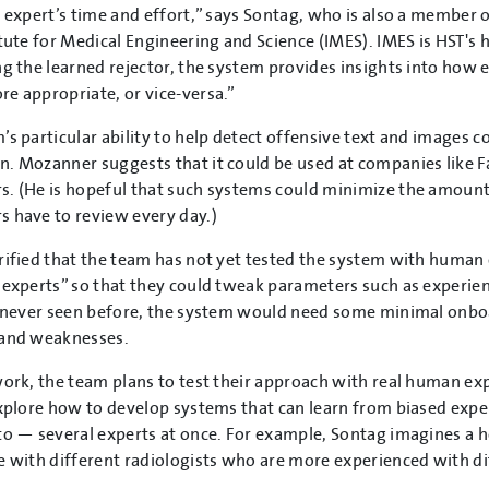
e expert’s time and effort,” says Sontag, who is also a member 
itute for Medical Engineering and Science (IMES). IMES is HST'
ng the learned rejector, the system provides insights into how 
e appropriate, or vice-versa.”
’s particular ability to help detect offensive text and images c
. Mozanner suggests that it could be used at companies like 
. (He is hopeful that such systems could minimize the amount
 have to review every day.)
rified that the team has not yet tested the system with human 
 experts” so that they could tweak parameters such as experienc
s never seen before, the system would need some minimal onboar
 and weaknesses.
work, the team plans to test their approach with real human exp
explore how to develop systems that can learn from biased expe
to — several experts at once.
For example, Sontag imagines a h
e with different radiologists who are more experienced with di