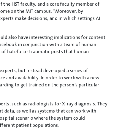
of the HST faculty, and a core faculty member of
s home on the MIT campus. “Moreover, by
experts make decisions, and in which settings AI
ould also have interesting implications for content
Facebook in conjunction with a team of human
 of hateful or traumatic posts that human
experts, but instead developed a series of
e and availability. In order to work with a new
ding to get trained on the person’s particular
erts, such as radiologists for X-ray diagnosis. They
rt data, as well as systems that can work with —
ospital scenario where the system could
fferent patient populations.