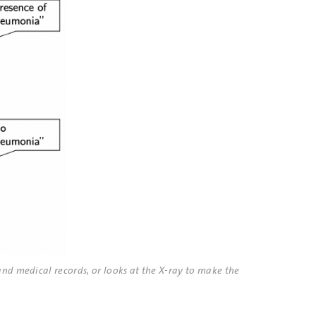
and medical records, or looks at the X-ray to make the