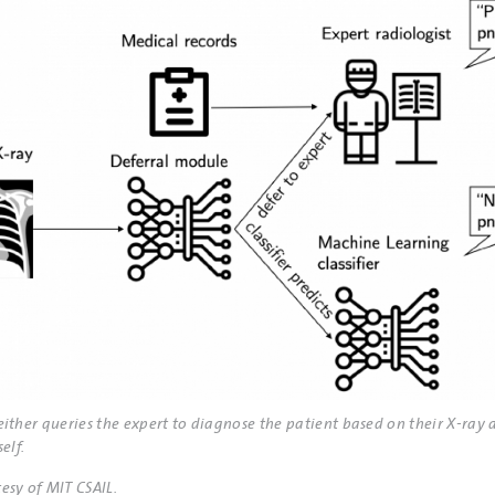
either queries the expert to diagnose the patient based on their X-ray 
elf.
esy of MIT CSAIL.