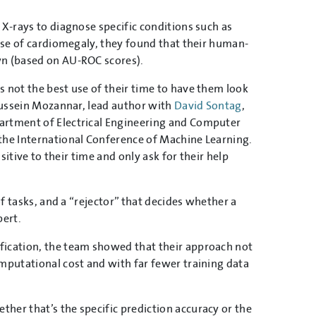
 X-rays to diagnose specific conditions such as
case of cardiomegaly, they found that their human-
wn (based on AU-ROC scores).
s not the best use of their time to have them look
 Hussein Mozannar, lead author with
David Sontag
,
partment of Electrical Engineering and Computer
 the International Conference of Machine Learning.
sitive to their time and only ask for their help
of tasks, and a “rejector” that decides whether a
pert.
fication, the team showed that their approach not
omputational cost and with far fewer training data
her that’s the specific prediction accuracy or the