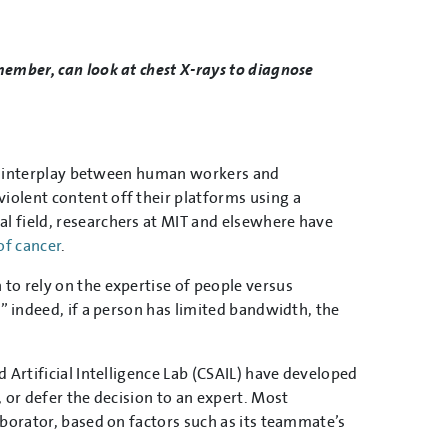
member, can look at chest X-rays to diagnose
ate interplay between human workers and
olent content off their platforms using a
cal field, researchers at MIT and elsewhere have
of cancer
.
to rely on the expertise of people versus
” indeed, if a person has limited bandwidth, the
 Artificial Intelligence Lab (CSAIL) have developed
 or defer the decision to an expert. Most
aborator, based on factors such as its teammate’s