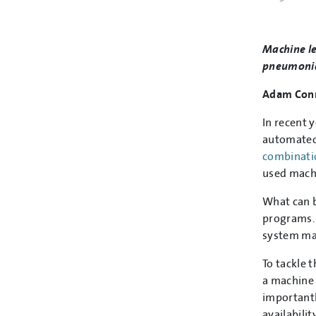
Machine le
pneumonia 
Adam Conn
In recent 
automated 
combinati
used machi
What can b
programs. 
system may
To tackle 
a machine 
importantl
availabilit