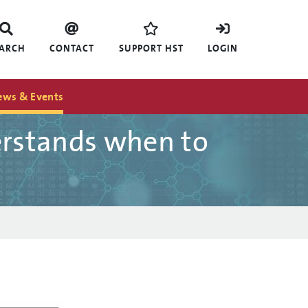
EARCH
CONTACT
SUPPORT HST
LOGIN
ews & Events
erstands when to