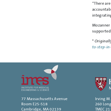
“There are
accountabi
integratin
Mozanner i
supported,
*
Originall
to-step-in
77 Massachusetts Avenue
Irving M
Room E25-518
260 Lon
Cambridge, MA 02139
TMEC 21