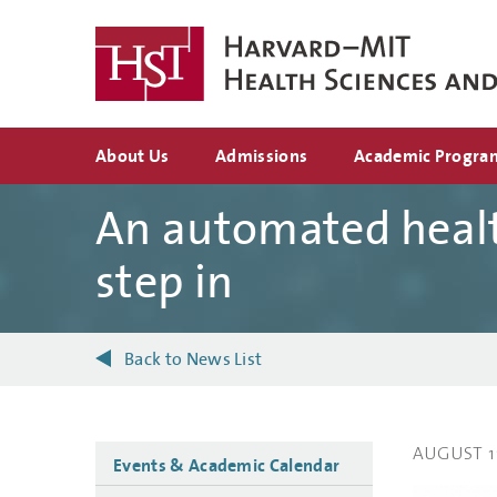
Skip
to
main
content
Top
About Us
Admissions
Academic Progra
navigation
An automated healt
step in
Back to News List
AUGUST 1
Side
Events & Academic Calendar
navigation