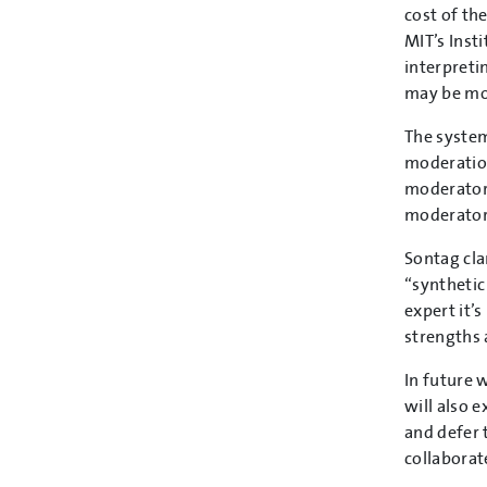
cost of th
MIT’s Inst
interpreti
may be mor
The system
moderation
moderators
moderators
Sontag cla
“synthetic
expert it’
strengths
In future 
will also 
and defer 
collaborat