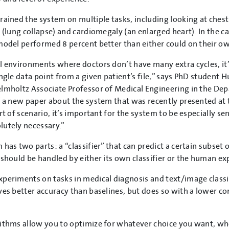
rained the system on multiple tasks, including looking at chest
s (lung collapse) and cardiomegaly (an enlarged heart). In the 
model performed 8 percent better than either could on their o
l environments where doctors don’t have many extra cycles, it’
ingle data point from a given patient’s file,” says PhD student
lmholtz Associate Professor of Medical Engineering in the De
f a new paper about the system that was recently presented at
rt of scenario, it’s important for the system to be especially sen
utely necessary.”
 has two parts: a “classifier” that can predict a certain subset 
 should be handled by either its own classifier or the human ex
periments on tasks in medical diagnosis and text/image classi
ves better accuracy than baselines, but does so with a lower c
ithms allow you to optimize for whatever choice you want, whet