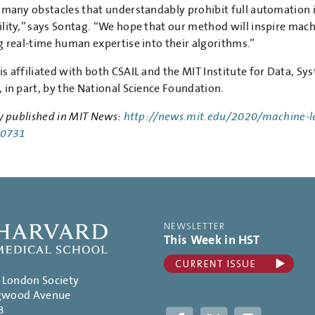
 many obstacles that understandably prohibit full automation in 
lity,” says Sontag. “We hope that our method will inspire machi
g real-time human expertise into their algorithms.”
s affiliated with both CSAIL and the MIT Institute for Data, S
 in part, by the National Science Foundation.
y published in MIT News:
http://news.mit.edu/2020/machine-l
-0731
NEWSLETTER
This Week in HST
. London Society
gwood Avenue
3
Facebook
Twitter
Instagram