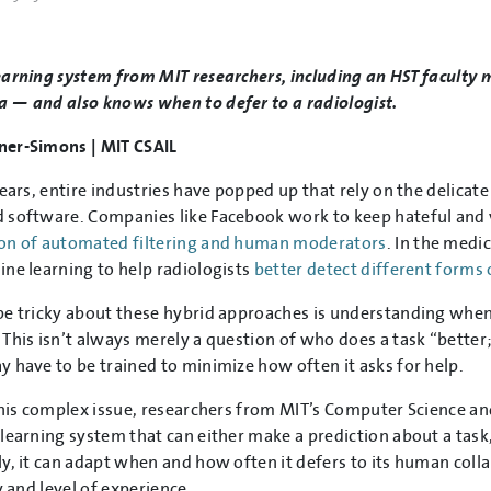
arning system from MIT researchers, including an HST faculty 
— and also knows when to defer to a radiologist.
er-Simons | MIT CSAIL
years, entire industries have popped up that rely on the delic
software. Companies like Facebook work to keep hateful and vi
on of automated filtering and human moderators
. In the medi
ne learning to help radiologists
better detect different forms 
e tricky about these hybrid approaches is understanding when 
This isn’t always merely a question of who does a task “better;
 have to be trained to minimize how often it asks for help.
this complex issue, researchers from MIT’s Computer Science and
learning system that can either make a prediction about a task,
y, it can adapt when and how often it defers to its human coll
y and level of experience.