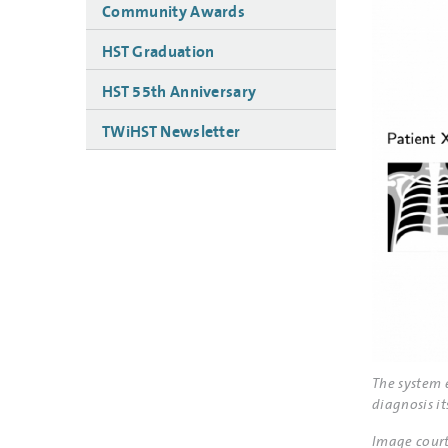
Community Awards
HST Graduation
HST 55th Anniversary
TWiHST Newsletter
The system 
diagnosis its
Image court