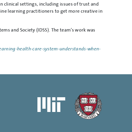
clinical settings, including issues of trust and
ne learning practitioners to get more creative in
ystems and Society (IDSS). The team’s work was
earning-health-care-system-understands-when-