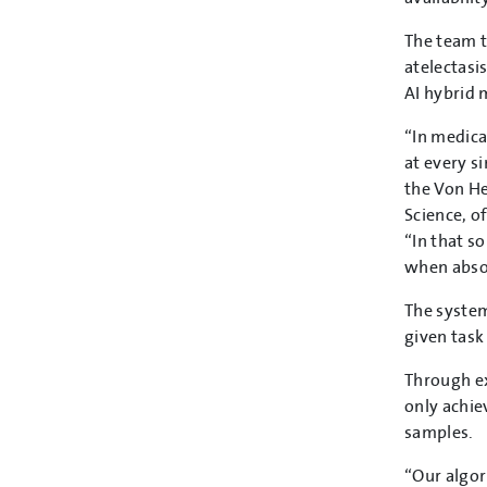
The team t
atelectasi
AI hybrid 
“In medica
at every s
the Von He
Science, o
“In that so
when absol
The system
given task
Through ex
only achie
samples.
“Our algor