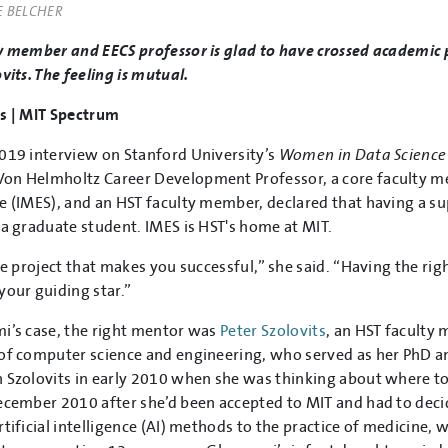
E BELCHER
y member and EECS professor is glad to have crossed academic p
vits. The feeling is mutual.
s | MIT Spectrum
019 interview on Stanford University’s
Women in Data Science
n Helmholtz Career Development Professor, a core faculty me
e (IMES), and an HST faculty member, declared that having a s
 a graduate student. IMES is HST's home at MIT.
the project that makes you successful,” she said. “Having the ri
your guiding star.”
i’s case, the right mentor was
Peter Szolovits
, an HST faculty
of computer science and engineering, who served as her PhD an
 Szolovits in early 2010 when she was thinking about where to
ecember 2010 after she’d been accepted to MIT and had to decide
rtificial intelligence (AI) methods to the practice of medicine, 