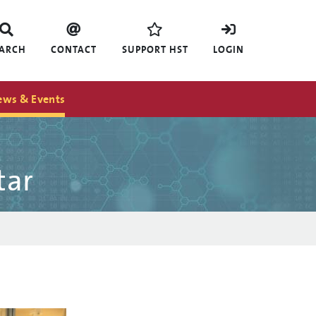
EARCH
CONTACT
SUPPORT HST
LOGIN
ews & Events
tar