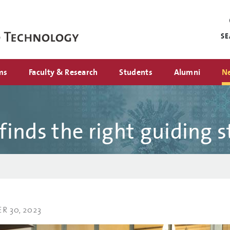
Mini
nav
S
ms
Faculty & Research
Students
Alumni
N
inds the right guiding s
 30, 2023