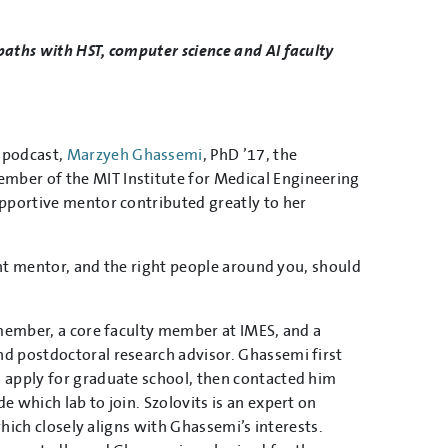
aths with HST, computer science and AI faculty
podcast,
Marzyeh Ghassemi
, PhD ’17, the
mber of the MIT Institute for Medical Engineering
upportive mentor contributed greatly to her
ght mentor, and the right people around you, should
 member, a core faculty member at IMES, and a
d postdoctoral research advisor. Ghassemi first
 apply for graduate school, then contacted him
 which lab to join. Szolovits is an expert on
which closely aligns with Ghassemi’s interests.