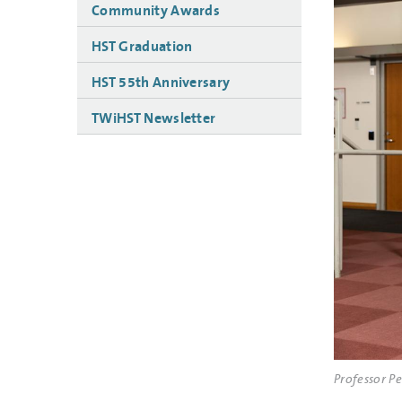
Community Awards
HST Graduation
HST 55th Anniversary
TWiHST Newsletter
Professor P