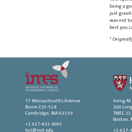
being a go
just gravi
was not to
best you ca
*
Originall
77 Massachusetts Avenue
Irving M
Room E25-518
260 Lon
Cambridge, MA 02139
TMEC 21
Boston,
+1 617-452-4091
hst@mit.edu
+1-617-