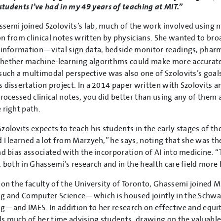
students I’ve had in my 49 years of teaching at MIT.”
emi joined Szolovits’s lab, much of the work involved using n
n from clinical notes written by physicians. She wanted to bro
 information—vital sign data, bedside monitor readings, phar
hether machine-learning algorithms could make more accurate
such a multimodal perspective was also one of Szolovits’s goal
 dissertation project. In a 2014 paper written with Szolovits a
processed clinical notes, you did better than using any of them 
 right path.
zolovits expects to teach his students in the early stages of th
 I learned a lot from Marzyeh,” he says, noting that she was the 
nd bias associated with the incorporation of AI into medicine.
, both in Ghassemi’s research and in the health care field more 
 on the faculty of the University of Toronto, Ghassemi joined M
g and Computer Science—which is housed jointly in the Schwa
g—and IMES. In addition to her research on effective and equit
 much of her time advising students, drawing on the valuable 