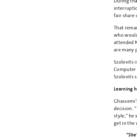
During tha
interrupti
fair share 
That remar
who would
attended N
are many p
Szolovits 
Computer S
Szolovits s
Learning 
Ghassemi’s
decision. 
style,” he
get in the
“She’