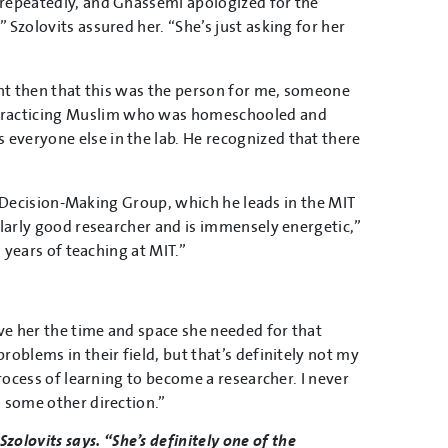
 repeatedly, and Ghassemi apologized for the
Szolovits assured her. “She’s just asking for her
ght then that this was the person for me, someone
practicing Muslim who was homeschooled and
everyone else in the lab. He recognized that there
al Decision-Making Group, which he leads in the MIT
ularly good researcher and is immensely energetic,”
 years of teaching at MIT.”
ave her the time and space she needed for that
oblems in their field, but that’s definitely not my
rocess of learning to become a researcher. I never
n some other direction.”
zolovits says. “She’s definitely one of the