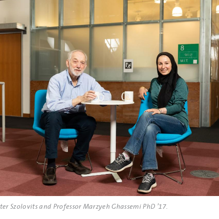
eter Szolovits and Professor Marzyeh Ghassemi PhD ’17.