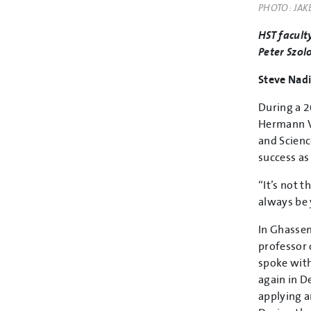
PHOTO: JAK
HST facult
Peter Szolo
Steve Nadi
During a 2
Hermann Vo
and Scienc
success as
“It’s not 
always be 
In Ghassem
professor 
spoke with
again in D
applying a