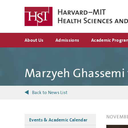
Skip
to
main
content
Top
About Us
Admissions
Academic Progra
navigation
Marzyeh Ghassemi f
Back to News List
NOVEMBER
Side
Events & Academic Calendar
navigation