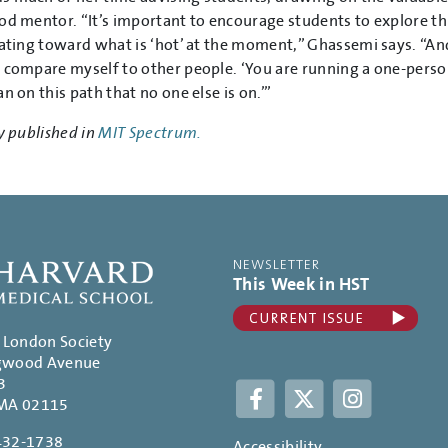
od mentor. “It’s important to encourage students to explore thi
tating toward what is ‘hot’ at the moment,” Ghassemi says. “An
 compare myself to other people. ‘You are running a one-person 
n on this path that no one else is on.’”
y published in
MIT Spectrum.
NEWSLETTER
This Week in HST
. London Society
gwood Avenue
3
Facebook
Twitter
Instagram
 MA 02115
432-1738
Accessibility