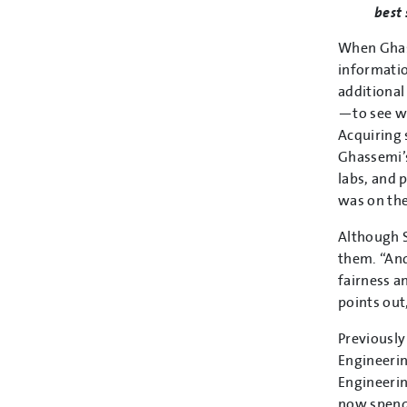
best 
When Ghass
informatio
additional
—to see w
Acquiring 
Ghassemi’s
labs, and 
was on the
Although S
them. “And
fairness a
points out
Previously
Engineerin
Engineerin
now spends