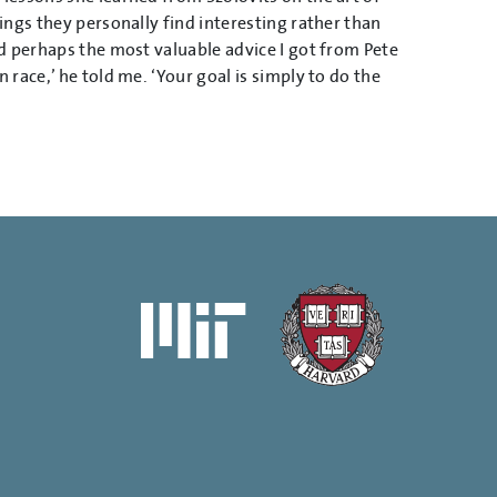
ngs they personally find interesting rather than
d perhaps the most valuable advice I got from Pete
race,’ he told me. ‘Your goal is simply to do the