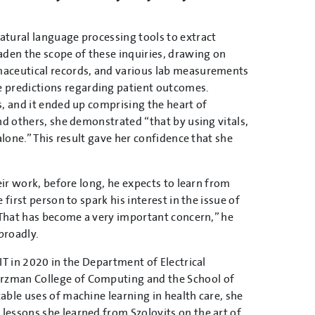
atural language processing tools to extract
aden the scope of these inquiries, drawing on
maceutical records, and various lab measurements
 predictions regarding patient outcomes.
s, and it ended up comprising the heart of
nd others, she demonstrated “that by using vitals,
alone.” This result gave her confidence that she
eir work, before long, he expects to learn from
first person to spark his interest in the issue of
 “That has become a very important concern,” he
broadly.
IT in 2020 in the Department of Electrical
rzman College of Computing and the School of
able uses of machine learning in health care, she
lessons she learned from Szolovits on the art of