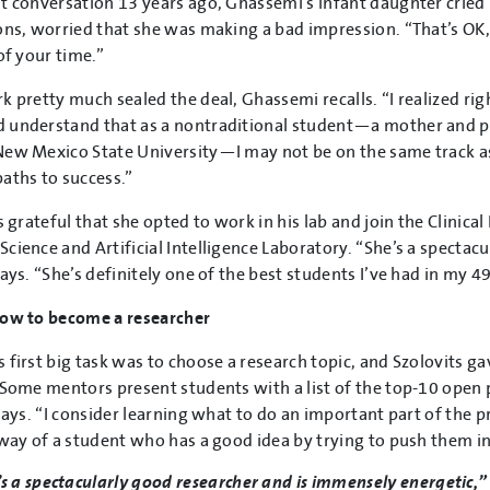
t conversation 13 years ago, Ghassemi’s infant daughter cried
ons, worried that she was making a bad impression. “That’s OK,” 
of your time.”
k pretty much sealed the deal, Ghassemi recalls. “I realized ri
 understand that as a nontraditional student—a mother and 
ew Mexico State University—I may not be on the same track as 
aths to success.”
is grateful that she opted to work in his lab and join the Clinic
cience and Artificial Intelligence Laboratory. “She’s a spectac
ays. “She’s definitely one of the best students I’ve had in my 49
how to become a researcher
 first big task was to choose a research topic, and Szolovits g
“Some mentors present students with a list of the top-10 open pr
 says. “I consider learning what to do an important part of the p
 way of a student who has a good idea by trying to push them i
s a spectacularly good researcher and is immensely energetic,” S