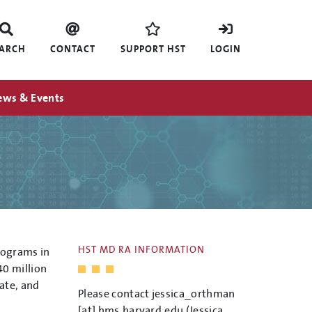
EARCH
CONTACT
SUPPORT HST
LOGIN
ews & Events
HST MD RA INFORMATION
rograms in
0 million
ate, and
Please contact
jessica_orthman
[at]
hms.harvard.edu
(Jessica