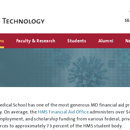
Mini
nav
S
ms
Faculty & Research
Students
Alumni
N
dical School has one of the most generous MD financial aid p
y. On average, the
HMS Financial Aid Office
administers over $4
employment, and scholarship funding from various federal, priv
rces to approximately 73 percent of the HMS student body.