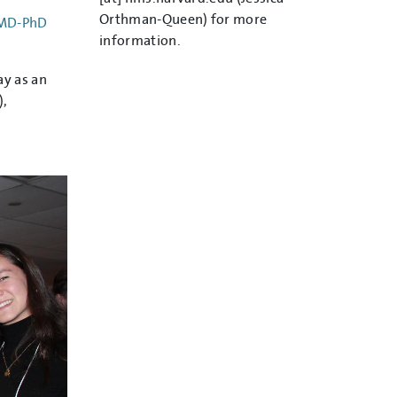
Orthman-Queen)
for more
 MD-PhD
information.
ay as an
),