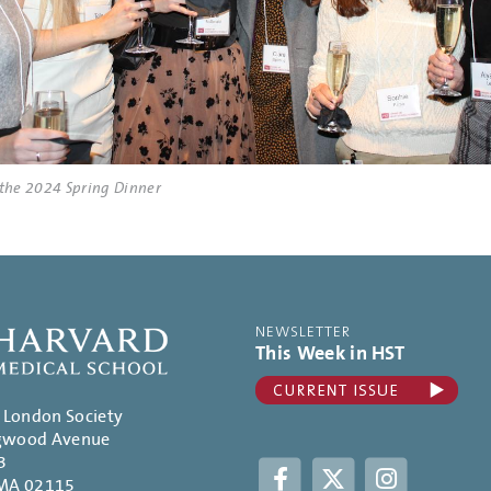
 the 2024 Spring Dinner
NEWSLETTER
This Week in HST
. London Society
gwood Avenue
3
Facebook
Twitter
Instagram
 MA 02115