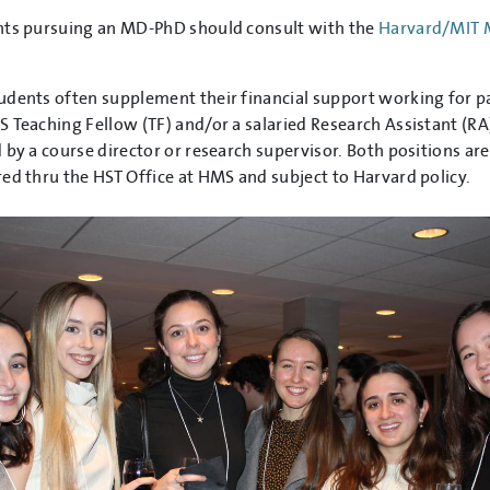
nts pursuing an MD-PhD should consult with the
Harvard/MIT
dents often supplement their financial support working for p
 Teaching Fellow (TF) and/or a salaried Research Assistant (RA
 by a course director or research supervisor. Both positions are
ed thru the HST Office at HMS and subject to Harvard policy.