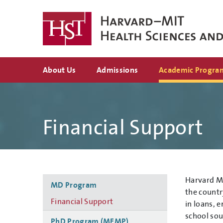
Skip
to
main
content
Top
About Us
Admissions
Academic Progra
navigation
Financial Support
Side
Harvard Me
MD Program
navigation
the countr
Financial Support
in loans, 
school sou
PhD Program (MEMP)