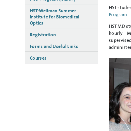
HST stude
HST-Wellman Summer
Program
.
Institute for Biomedical
Optics
HST MD stu
hourly HMS
Registration
supervised
Forms and Useful Links
administer
Courses