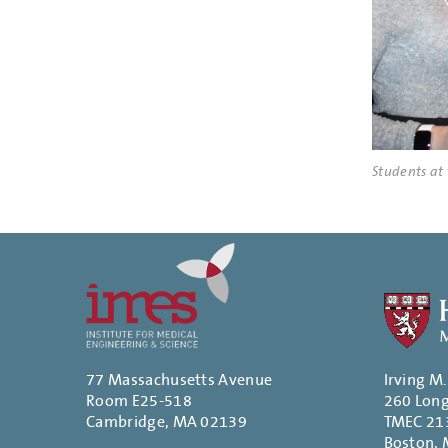
Students at
77 Massachusetts Avenue
Irving M
Room E25-518
260 Lon
Cambridge, MA 02139
TMEC 21
Boston,