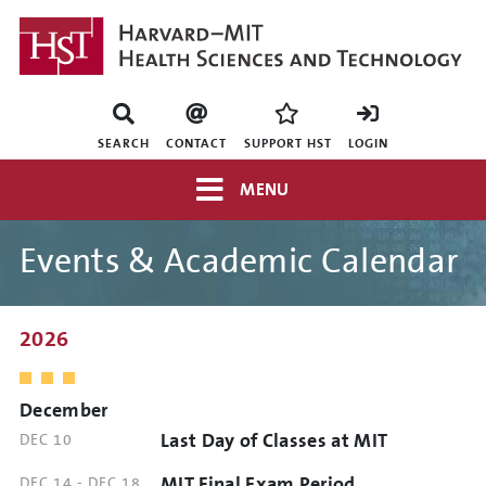
Skip
to
main
content
Mini
nav
SEARCH
CONTACT
SUPPORT HST
LOGIN
Top
MENU
navigation
Events & Academic Calendar
2026
December
Last Day of Classes at MIT
DATE
DEC 10
AND
MIT Final Exam Period
DATE
DEC 14
-
DEC 18