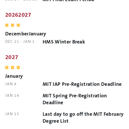
TIME
AND
TIME
20262027
DecemberJanuary
HMS Winter Break
DATE
DEC 21
-
JAN 1
AND
TIME
2027
January
MIT IAP Pre-Registration Deadline
DATE
JAN 4
AND
MIT Spring Pre-Registration
DATE
JAN 14
TIME
AND
Deadline
TIME
Last day to go off the MIT February
DATE
JAN 15
AND
Degree List
TIME