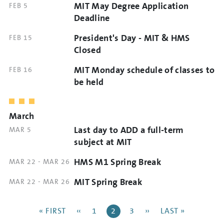
MIT May Degree Application
DATE
FEB 5
TIME
AND
Deadline
TIME
President's Day - MIT & HMS
DATE
FEB 15
AND
Closed
TIME
MIT Monday schedule of classes to
DATE
FEB 16
AND
be held
TIME
March
Last day to ADD a full-term
DATE
MAR 5
AND
subject at MIT
TIME
HMS M1 Spring Break
DATE
MAR 22
-
MAR 26
AND
MIT Spring Break
DATE
MAR 22
-
MAR 26
TIME
AND
Pagination
TIME
FIRST
« FIRST
PREVIOUS
‹‹
PAGE
1
CURRENT
2
PAGE
3
NEXT
››
LAST
LAST »
PAGE
PAGE
PAGE
PAGE
PAGE