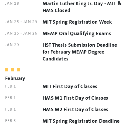
Martin Luther King Jr. Day - MIT &
DATE
JAN 18
AND
HMS Closed
TIME
MIT Spring Registration Week
DATE
JAN 25
-
JAN 29
AND
MEMP Oral Qualifying Exams
DATE
JAN 25
-
JAN 26
TIME
AND
HST Thesis Submission Deadline
DATE
JAN 29
TIME
AND
for February MEMP Degree
TIME
Candidates
February
MIT First Day of Classes
DATE
FEB 1
AND
HMS M1 First Day of Classes
DATE
FEB 1
TIME
AND
HMS M2 First Day of Classes
DATE
FEB 1
TIME
AND
MIT Spring Registration Deadline
DATE
FEB 5
TIME
AND