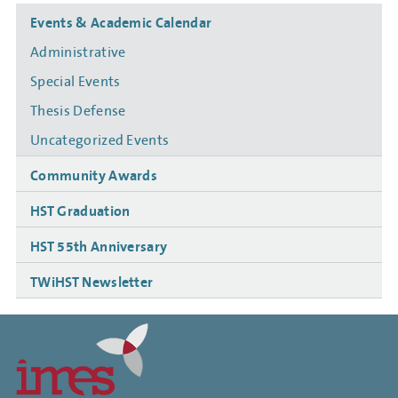
Side
Events & Academic Calendar
navigation
Administrative
Special Events
Thesis Defense
Uncategorized Events
Community Awards
HST Graduation
HST 55th Anniversary
TWiHST Newsletter