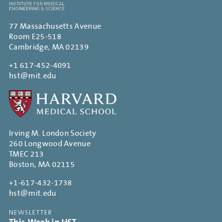
77 Massachusetts Avenue
Room E25-518
Cambridge, MA 02139
+1 617-452-4091
hst@mit.edu
Irving M. London Society
260 Longwood Avenue
TMEC 213
Boston, MA 02115
+1-617-432-1738
hst@mit.edu
NEWSLETTER