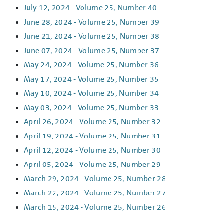
July 12, 2024 - Volume 25, Number 40
June 28, 2024 - Volume 25, Number 39
June 21, 2024 - Volume 25, Number 38
June 07, 2024 - Volume 25, Number 37
May 24, 2024 - Volume 25, Number 36
May 17, 2024 - Volume 25, Number 35
May 10, 2024 - Volume 25, Number 34
May 03, 2024 - Volume 25, Number 33
April 26, 2024 - Volume 25, Number 32
April 19, 2024 - Volume 25, Number 31
April 12, 2024 - Volume 25, Number 30
April 05, 2024 - Volume 25, Number 29
March 29, 2024 - Volume 25, Number 28
March 22, 2024 - Volume 25, Number 27
March 15, 2024 - Volume 25, Number 26