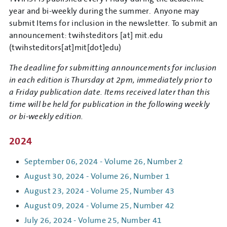
year and bi-weekly during the summer. Anyone may
submit Items for inclusion in the newsletter. To submit an
announcement:
twihsteditors
[at]
mit.edu
(twihsteditors[at]mit[dot]edu)
The deadline for submitting announcements for inclusion
in each edition is Thursday at 2pm, immediately prior to
a Friday publication date. Items received later than this
time will be held for publication in the following weekly
or bi-weekly edition.
2024
September 06, 2024 - Volume 26, Number 2
August 30, 2024 - Volume 26, Number 1
August 23, 2024 - Volume 25, Number 43
August 09, 2024 - Volume 25, Number 42
July 26, 2024 - Volume 25, Number 41