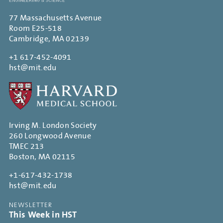
77 Massachusetts Avenue
Room E25-518
Cambridge, MA 02139
+1 617-452-4091
hst@mit.edu
Irving M. London Society
260 Longwood Avenue
TMEC 213
Boston, MA 02115
+1-617-432-1738
hst@mit.edu
NEWSLETTER
This Week in HST