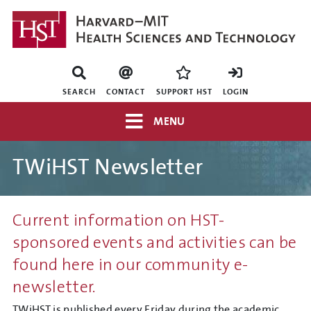
Skip
to
main
content
Mini
nav
SEARCH
CONTACT
SUPPORT HST
LOGIN
Top
MENU
navigation
TWiHST Newsletter
Current information on HST-
sponsored events and activities can be
found here in our community e-
newsletter.
TWiHST is published every Friday during the academic