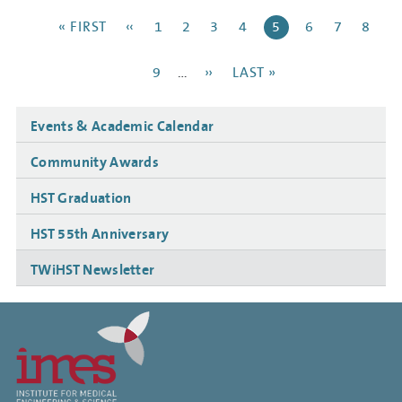
Pagination
FIRST
« FIRST
PREVIOUS
‹‹
PAGE
1
PAGE
2
PAGE
3
PAGE
4
CURRENT
5
PAGE
6
PAGE
7
PAGE
8
PAGE
PAGE
PAGE
PAGE
9
…
NEXT
››
LAST
LAST »
PAGE
PAGE
Side
Events & Academic Calendar
navigation
Community Awards
HST Graduation
HST 55th Anniversary
TWiHST Newsletter