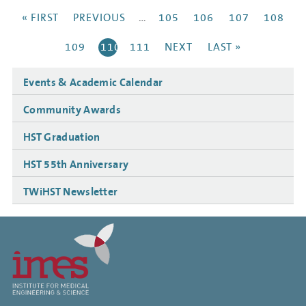
Pagination
FIRST
« FIRST
PREVIOUS
PREVIOUS
…
PAGE
105
PAGE
106
PAGE
107
PAGE
108
PAGE
PAGE
PAGE
109
CURRENT
110
PAGE
111
NEXT
NEXT
LAST
LAST »
PAGE
PAGE
PAGE
Side
Events & Academic Calendar
navigation
Community Awards
HST Graduation
HST 55th Anniversary
TWiHST Newsletter