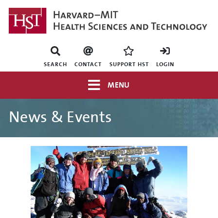
Skip
to
main
content
Mini
nav
SEARCH
CONTACT
SUPPORT HST
LOGIN
Top
MENU
navigation
News & Events