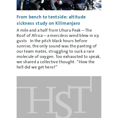
From bench to tentside: altitude
sickness study on Kilimanjaro
A mile and a half from Uhuru Peak—The
Roof of Africa—a merciless wind blew in icy
gusts. In the pitch black hours before
sunrise, the only sound was the panting of
our team mates, struggling to suck a rare
molecule of oxygen. Too exhausted to speak,
we shared a collective thought: “How the
hell did we get here?”