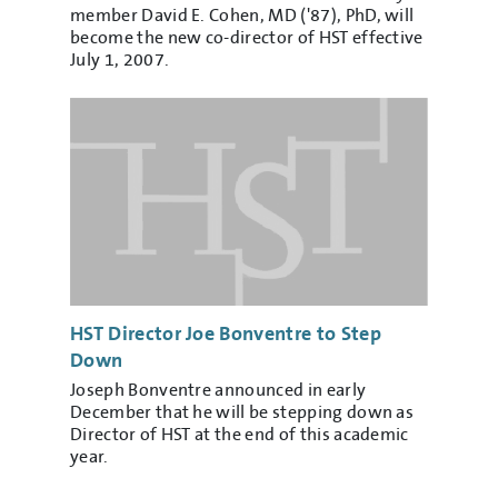
member David E. Cohen, MD ('87), PhD, will
become the new co-director of HST effective
July 1, 2007.
HST Director Joe Bonventre to Step
Down
Joseph Bonventre announced in early
December that he will be stepping down as
Director of HST at the end of this academic
year.