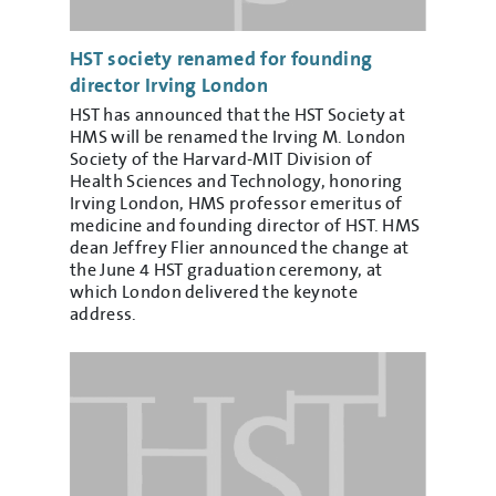
HST society renamed for founding
director Irving London
HST has announced that the HST Society at
HMS will be renamed the Irving M. London
Society of the Harvard-MIT Division of
Health Sciences and Technology, honoring
Irving London, HMS professor emeritus of
medicine and founding director of HST. HMS
dean Jeffrey Flier announced the change at
the June 4 HST graduation ceremony, at
which London delivered the keynote
address.