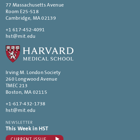
77 Massachusetts Avenue
Room E25-518
Cambridge, MA 02139
+1 617-452-4091
hst@mit.edu
Irving M. London Society
260 Longwood Avenue
TMEC 213
Boston, MA 02115
+1-617-432-1738
hst@mit.edu
NEWSLETTER
This Week in HST