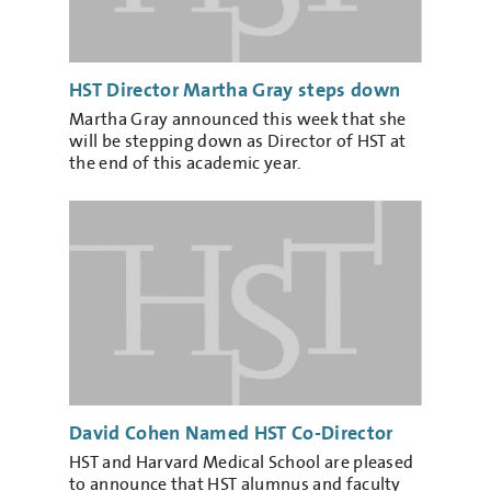
HST Director Martha Gray steps down
Martha Gray announced this week that she
will be stepping down as Director of HST at
the end of this academic year.
David Cohen Named HST Co-Director
HST and Harvard Medical School are pleased
to announce that HST alumnus and faculty