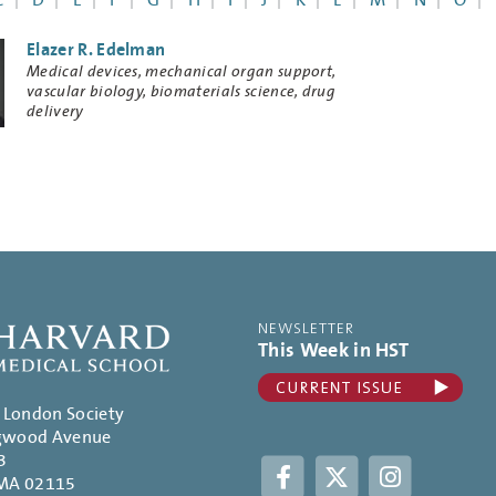
C
D
E
F
G
H
I
J
K
L
M
N
O
Elazer R. Edelman
Research
Medical devices, mechanical organ support,
Keywords
vascular biology, biomaterials science, drug
delivery
NEWSLETTER
This Week in HST
. London Society
gwood Avenue
3
Facebook
Twitter
Instagram
 MA 02115