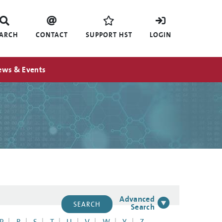
EARCH
CONTACT
SUPPORT HST
LOGIN
ews & Events
Advanced
Search