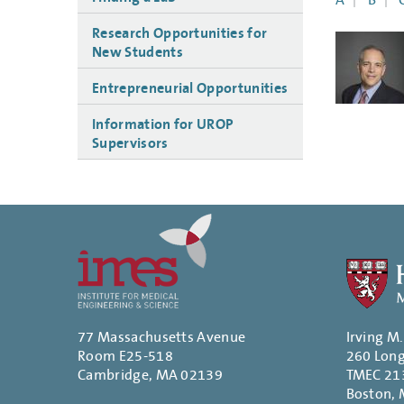
A
B
Research Opportunities for
New Students
Entrepreneurial Opportunities
Information for UROP
Supervisors
77 Massachusetts Avenue
Irving M
Room E25-518
260 Lon
Cambridge, MA 02139
TMEC 21
Boston,