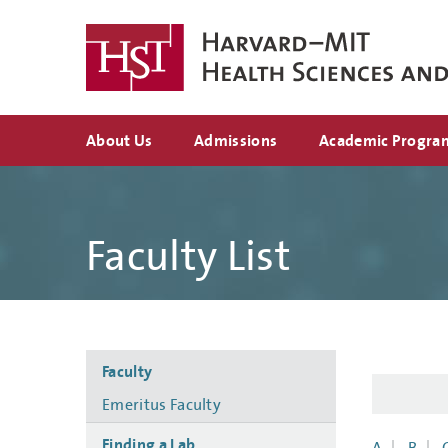
Skip
to
main
content
Top
About Us
Admissions
Academic Progra
navigation
Faculty List
Side
Faculty
navigation
Emeritus Faculty
Finding a Lab