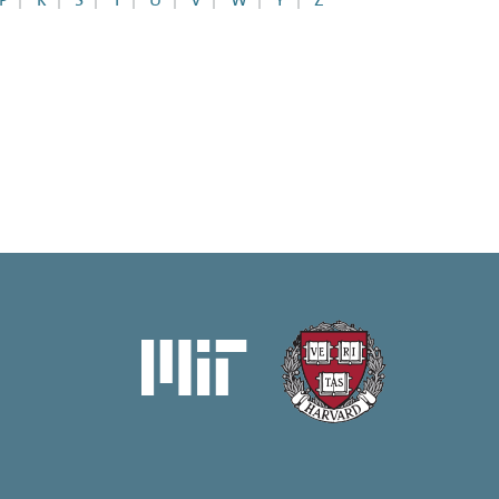
P
R
S
T
U
V
W
Y
Z