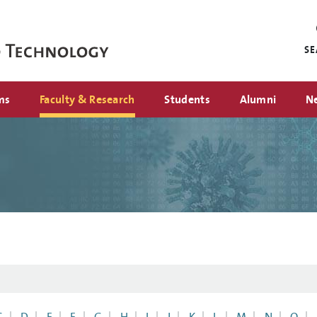
Mini
nav
S
ms
Faculty & Research
Students
Alumni
N