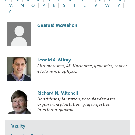
M
N
O
P
R
S
T
U
V
W
Y
Z
Gearoid McMahon
Leonid A. Mirny
Research
Chromosomes, 4D Nucleome, genomics, cancer
Keywords
evolution, biophysics
Richard N. Mitchell
Research
Heart transplantation, vascular diseases,
Keywords
organ transplantation, graft rejection,
interferon-gamma
Side
Faculty
navigation