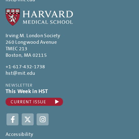
Irving M. London Society
260 Longwood Avenue
TMEC 213
Boston, MA 02115
+1-617-432-1738
hst@mit.edu
NEWSLETTER
This Week in HST
Facebook
Twitter
Instagram
Accessibility