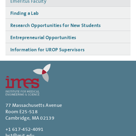
Emeritus Faculty
Finding a Lab
Research Opportunities for New Students
Entrepreneurial Opportunities
Information for UROP Supervisors
77 Massachusetts Avenue
Room E25-518
Cambridge, MA 02139
+1 617-452-4091
hst@mit.edu