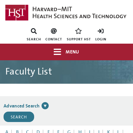
Skip
to
main
content
Mini
nav
SEARCH
CONTACT
SUPPORT HST
LOGIN
Top
MENU
navigation
Faculty List
Advanced Search
A
B
C
D
E
F
G
H
I
J
K
L