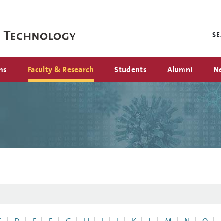
Mini
nav
S
ms
Faculty & Research
Students
Alumni
N