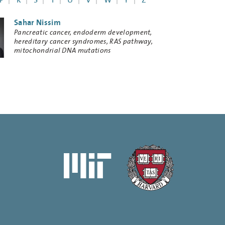
P
R
S
T
U
V
W
Y
Z
Sahar Nissim
Research
Pancreatic cancer, endoderm development,
Keywords
hereditary cancer syndromes, RAS pathway,
mitochondrial DNA mutations