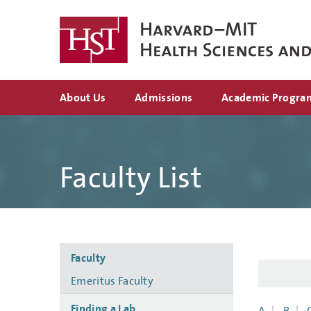
Skip
to
main
content
Top
About Us
Admissions
Academic Progra
navigation
Faculty List
Side
Faculty
navigation
Emeritus Faculty
Finding a Lab