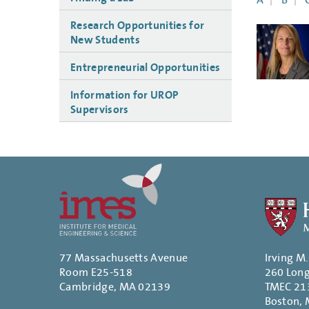
A
B
Research Opportunities for
New Students
Entrepreneurial Opportunities
Information for UROP
Supervisors
77 Massachusetts Avenue
Irving M
Room E25-518
260 Lon
Cambridge, MA 02139
TMEC 21
Boston,