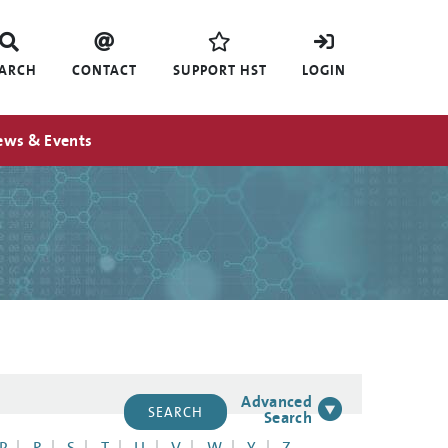
EARCH
CONTACT
SUPPORT HST
LOGIN
ews & Events
Advanced
Search