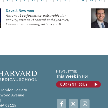
C
D
E
F
G
H
I
J
K
L
M
N
O
Dava J. Newman
Research
Astronaut performance, extravehicular
Keywords
activity, astronaut control and dynamics,
locomotion modeling, orthoses, soft
exoskeletons, musculoskeletal physiology, life
support
NEWSLETTER
This Week in HST
. London Society
gwood Avenue
3
Facebook
Twitter
Instagram
 MA 02115