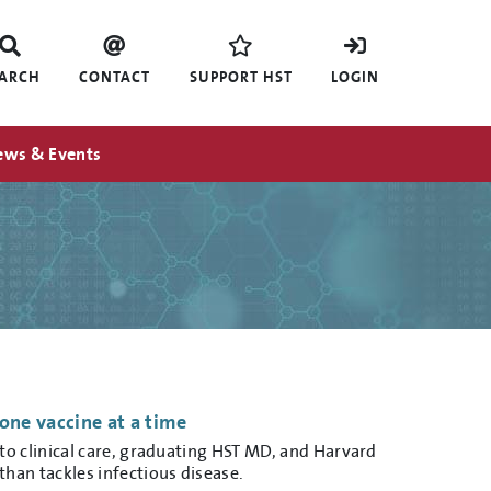
EARCH
CONTACT
SUPPORT HST
LOGIN
ews & Events
one vaccine at a time
o clinical care, graduating HST MD, and Harvard
han tackles infectious disease.