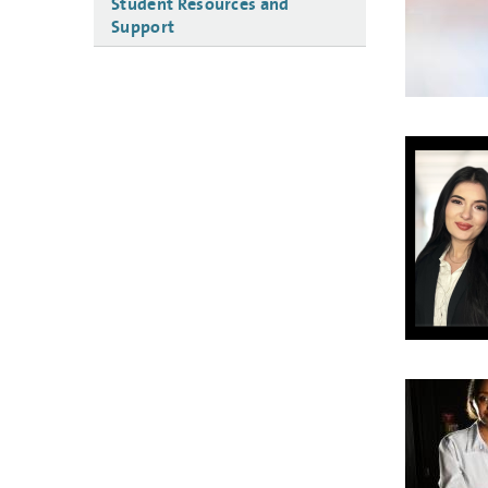
Student Resources and
Support