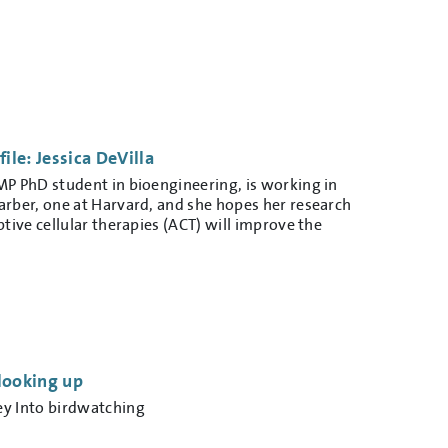
le: Jessica DeVilla
MP PhD student in bioengineering, is working in
arber, one at Harvard, and she hopes her research
ptive cellular therapies (ACT) will improve the
looking up
ey Into birdwatching