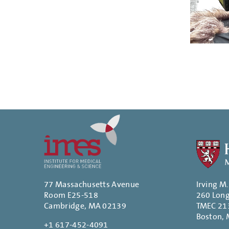
Paginatio
77 Massachusetts Avenue
Irving M
Room E25-518
260 Lon
Cambridge, MA 02139
TMEC 21
Boston,
+1 617-452-4091