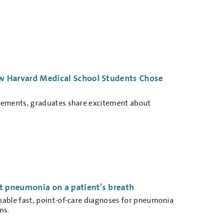
 Harvard Medical School Students Chose
cements, graduates share excitement about
t pneumonia on a patient’s breath
nable fast, point-of-care diagnoses for pneumonia
ns.