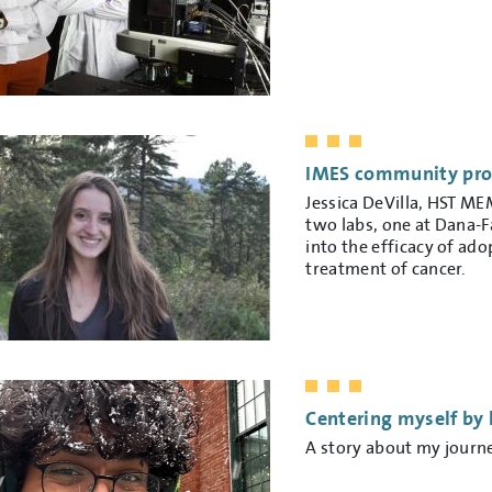
IMES community profi
Jessica DeVilla, HST ME
two labs, one at Dana-F
into the efficacy of ado
treatment of cancer.
Centering myself by 
A story about my journ