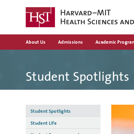
Skip
to
main
content
Top
About Us
Admissions
Academic Progra
navigation
Student Spotlights
Side
Student Spotlights
navigation
Student Life