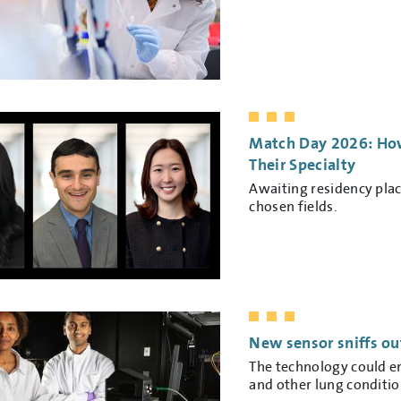
Match Day 2026: How
Their Specialty
Awaiting residency pla
chosen fields.
New sensor sniffs ou
The technology could e
and other lung conditio