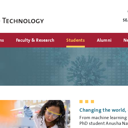
Mini
nav
S
ms
Faculty & Research
Students
Alumni
N
Changing the world, 
From machine learning t
PhD student Anusha Nat