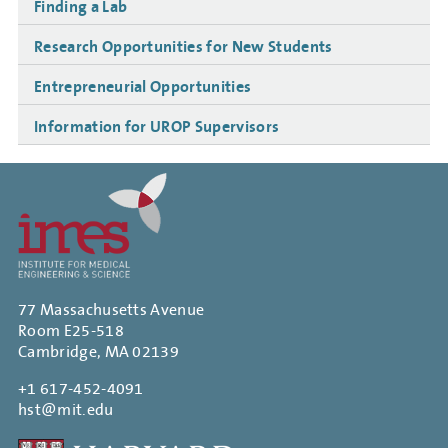
Finding a Lab
Research Opportunities for New Students
Entrepreneurial Opportunities
Information for UROP Supervisors
77 Massachusetts Avenue
Room E25-518
Cambridge, MA 02139
+1 617-452-4091
hst@mit.edu