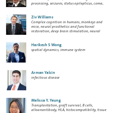
processing, seizures, status epilepticus, coma,
delirium, subarachnoid hemorrhage, medical
decision analysis, electroencephalography,
Ziv Williams
medical informatics
Research
Complex cognition in humans, monkeys and
Keywords
mice, neural prosthetics and functional
restoration, deep brain stimulation, neural
modeling
Harikesh S Wong
Research
spatial dynamics, immune system
Keywords
Arman Yalcin
Research
infectious disease
Keywords
Melissa Y. Yeung
Research
Transplantation, graft survival, B cells,
Keywords
alloanantibody, HLA, histocompatibility, tissue