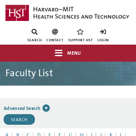
Skip
to
main
content
Mini
nav
SEARCH
CONTACT
SUPPORT HST
LOGIN
Top
MENU
navigation
Faculty List
Advanced Search
A
B
C
D
E
F
G
H
I
J
K
L