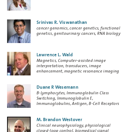
Srinivas R. Viswanathan
Research
cancer genomics, cancer genetics, functional
Keywords
genetics, genitourinary cancers, RNA biology
Lawrence L. Wald
Research
Magnetics, Computer-assisted image
Keywords
interpretation, transducers, image
enhancement, magnetic resonance imaging
Duane R Wesemann
Research
B-Lymphocytes, Immunoglobulin Class
Keywords
Switching, Immunoglobulin E,
Immunoglobulins, Antigen, B-Cell Receptors
M. Brandon Westover
Research
Clinical neurophysiology, physiological
Keywords
closed-loop control, biomedical signal