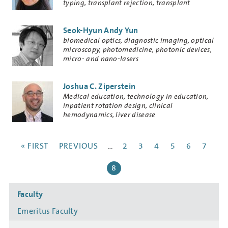
typing, transplant rejection, transplant
tolerance
Seok-Hyun Andy Yun
Research
biomedical optics, diagnostic imaging, optical
Keywords
microscopy, photomedicine, photonic devices,
micro- and nano-lasers
Joshua C. Ziperstein
Research
Medical education, technology in education,
Keywords
inpatient rotation design, clinical
hemodynamics, liver disease
Pagination
FIRST
« FIRST
PREVIOUS
PREVIOUS
…
PAGE
2
PAGE
3
PAGE
4
PAGE
5
PAGE
6
PAGE
7
PAGE
PAGE
CURRENT
8
PAGE
Side
Faculty
navigation
Emeritus Faculty