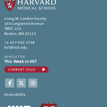
Irving M. London Society
260 Longwood Avenue
TMEC 213
Boston, MA 02115
+1-617-432-1738
hst@mit.edu
NEWSLETTER
This Week in HST
Facebook
Twitter
Instagram
Accessibility