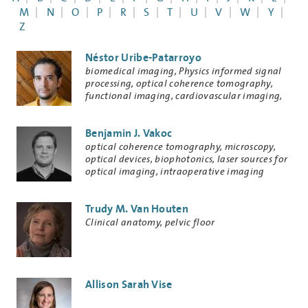
M
N
O
P
R
S
T
U
V
W
Y
Z
Néstor Uribe-Patarroyo
Research
biomedical imaging, Physics informed signal
Keywords
processing, optical coherence tomography,
functional imaging, cardiovascular imaging,
ophthalmic imaging
Benjamin J. Vakoc
Research
optical coherence tomography, microscopy,
Keywords
optical devices, biophotonics, laser sources for
optical imaging, intraoperative imaging
technologies
Trudy M. Van Houten
Research
Clinical anatomy, pelvic floor
Keywords
Allison Sarah Vise