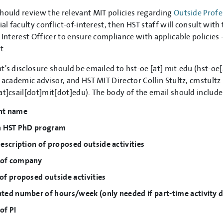
hould review the relevant MIT policies regarding
Outside Profes
ial faculty conflict-of-interest, then HST staff will consult wi
f Interest Officer to ensure compliance with applicable policies 
t.
t's disclosure should be emailed to
hst-oe
[at]
mit.edu
(hst-oe[
, academic advisor, and HST MIT Director Collin Stultz,
cmstultz
at]csail[dot]mit[dot]edu)
. The body of the email should includ
nt name
in HST PhD program
description of proposed outside activities
of company
of proposed outside activities
ted number of hours/week (only needed if part-time activity du
of PI