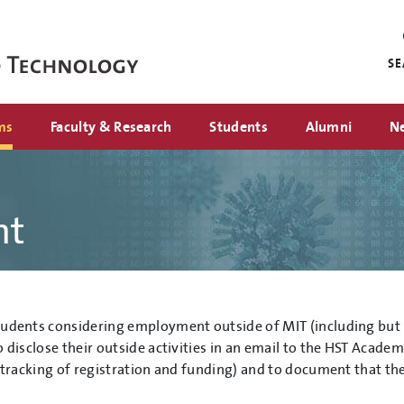
Mini
nav
S
ms
Faculty & Research
Students
Alumni
N
nt
udents considering employment outside of MIT (including but n
o disclose their outside activities in an email to the HST Acade
r tracking of registration and funding) and to document that the