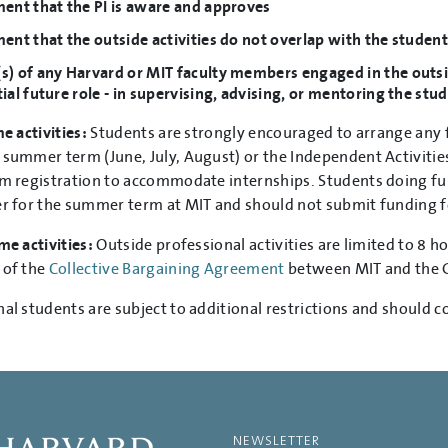
ent that the PI is aware and approves
ent that the outside activities do not overlap with the student
) of any Harvard or MIT faculty members engaged in the outside 
ial future role - in supervising, advising, or mentoring the st
me activities:
Students are strongly encouraged to arrange any f
 summer term (June, July, August) or the Independent Activities
rm registration to accommodate internships. Students doing fu
er for the summer term at MIT and should not submit funding
me activities:
Outside professional activities are limited to 8 h
 of the
Collective Bargaining Agreement
between MIT and the 
nal students are subject to additional restrictions and should c
NEWSLETTER