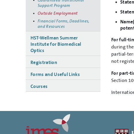
Guaranteed Transitional
Statem
Support Program
Statem
Outside Employment
Financial Forms, Deadlines,
Name(s
and Resources
potent
HST-Wellman Summer
For full-ti
Institute for Biomedical
during the
Optics
partial-te
not regist
Registration
For part-ti
Forms and Useful Links
Section 10
Courses
Internatio