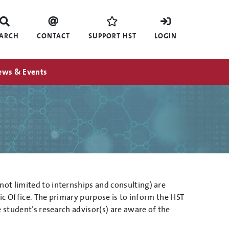
EARCH
CONTACT
SUPPORT HST
LOGIN
ews & Events
ot limited to internships and consulting) are
mic Office. The primary purpose is to inform the HST
 student’s research advisor(s) are aware of the