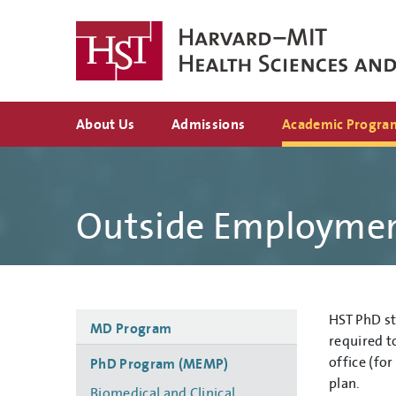
Skip
to
main
content
Top
About Us
Admissions
Academic Progra
navigation
Outside Employme
Side
HST PhD st
MD Program
navigation
required t
office (fo
PhD Program (MEMP)
plan.
Biomedical and Clinical