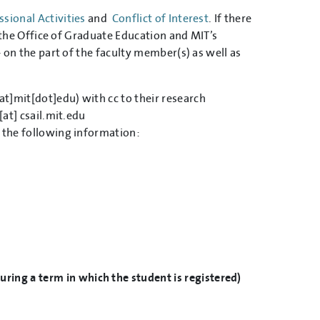
sional Activities
and
Conflict of Interest
. If there
th the Office of Graduate Education and MIT’s
- on the part of the faculty member(s) as well as
at]mit[dot]edu)
with cc to their research
[at]
csail.mit.edu
e the following information:
ring a term in which the student is registered)