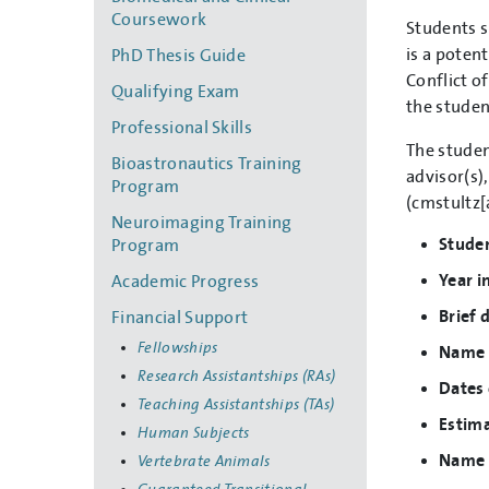
Coursework
Students s
is a potent
PhD Thesis Guide
Conflict o
Qualifying Exam
the studen
Professional Skills
The studen
Bioastronautics Training
advisor(s)
Program
(cmstultz[
Neuroimaging Training
Stude
Program
Year 
Academic Progress
Brief 
Financial Support
Fellowships
Name 
Research Assistantships (RAs)
Dates 
Teaching Assistantships (TAs)
Estima
Human Subjects
Name 
Vertebrate Animals