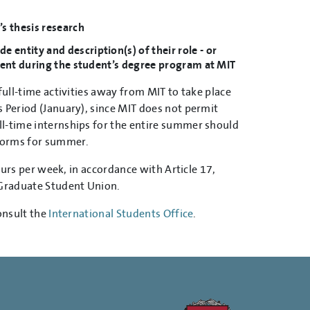
’s thesis research
entity and description(s) of their role - or
udent during the student’s degree program at MIT
ull-time activities away from MIT to take place
 Period (January), since MIT does not permit
ll-time internships for the entire summer should
 forms for summer.
ours per week, in accordance with Article 17,
Graduate Student Union.
onsult the
International Students Office
.