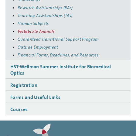
Research Assistantships (RAs)
Teaching Assistantships (TAs)
Human Subjects
Vertebrate Animals
Guaranteed Transitional Support Program
Outside Employment
Financial Forms, Deadlines, and Resources
HST-Wellman Summer Institute for Biomedical
Optics
Registration
Forms and Useful Links
Courses