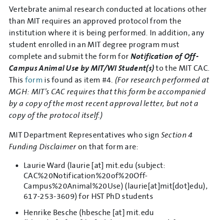
Vertebrate animal research conducted at locations other
than MIT requires an approved protocol from the
institution where it is being performed. In addition, any
student enrolled in an MIT degree program must
complete and submit the form for
Notification of Off-
Campus Animal Use by MIT/WI Student(s)
to the MIT CAC.
This
form
is found as item #4.
(For research performed at
MGH: MIT's CAC requires that this form be accompanied
by a copy of the most recent approval letter, but not a
copy of the protocol itself.)
MIT Department Representatives who sign
Section 4
Funding Disclaimer
on that form are:
Laurie Ward (
laurie
[at]
mit.edu
(subject:
CAC%20Notification%20of%20Off-
Campus%20Animal%20Use)
(laurie[at]mit[dot]edu)
,
617-253-3609) for HST PhD students
Henrike Besche (
hbesche
[at]
mit.edu