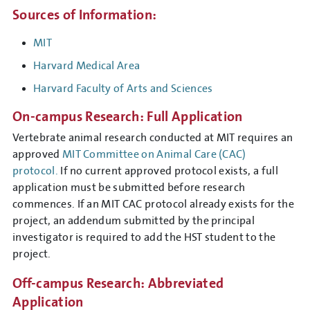
Sources of Information:
MIT
Harvard Medical Area
Harvard Faculty of Arts and Sciences
On-campus Research: Full Application
Vertebrate animal research conducted at MIT requires an
approved
MIT Committee on Animal Care (CAC)
protocol.
If no current approved protocol exists, a full
application must be submitted before research
commences. If an MIT CAC protocol already exists for the
project, an addendum submitted by the principal
investigator is required to add the HST student to the
project.
Off-campus Research: Abbreviated
Application