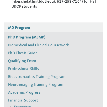
(hbesche[at]mit[dot]edu)
, 617-258-7104) for HST
UROP students
Side
MD Program
navigation
PhD Program (MEMP)
Biomedical and Clinical Coursework
PhD Thesis Guide
Qualifying Exam
Professional Skills
Bioastronautics Training Program
Neuroimaging Training Program
Academic Progress
Financial Support
Fellowships