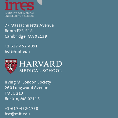
77 Massachusetts Avenue
Room E25-518
Cambridge, MA 02139
+1 617-452-4091
hst@mit.edu
Irving M. London Society
260 Longwood Avenue
TMEC 213
Boston, MA 02115
+1-617-432-1738
hst@mit.edu