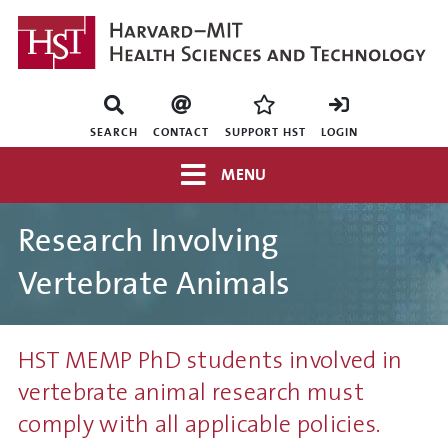
Skip
to
main
content
Mini
nav
SEARCH
CONTACT
SUPPORT HST
LOGIN
Top
MENU
navigation
Research Involving
Vertebrate Animals
HST MEMP PhD students involved in
vertebrate animal research must
comply with all applicable policies.